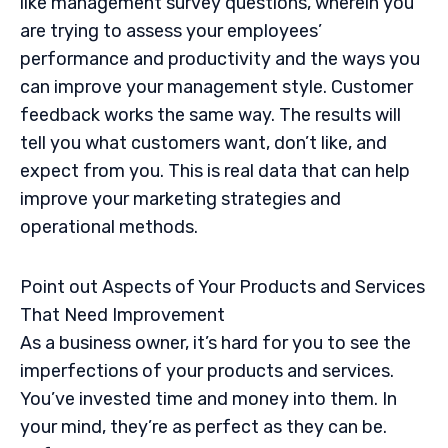
like management survey questions, wherein you
are trying to assess your employees’
performance and productivity and the ways you
can improve your management style. Customer
feedback works the same way. The results will
tell you what customers want, don’t like, and
expect from you. This is real data that can help
improve your marketing strategies and
operational methods.
Point out Aspects of Your Products and Services
That Need Improvement
As a business owner, it’s hard for you to see the
imperfections of your products and services.
You’ve invested time and money into them. In
your mind, they’re as perfect as they can be.