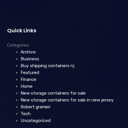
Quick Links
Categories
Archive
Business
Buy shipping containers nj
Featured
Finance
Home
New storage containers for sale
New storage containers for sale in new jersey
Robert granieri
Tech
Uncategorized