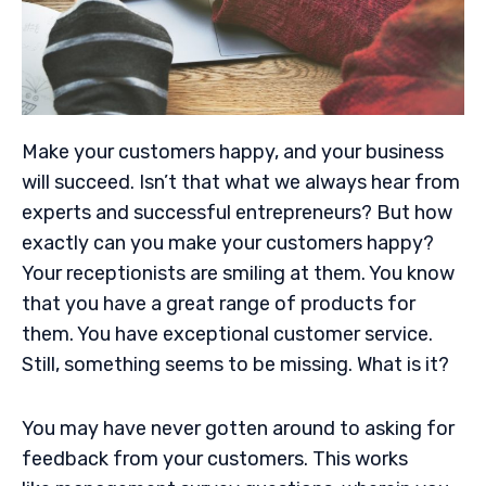
Make your customers happy, and your business
will succeed. Isn’t that what we always hear from
experts and successful entrepreneurs? But how
exactly can you make your customers happy?
Your receptionists are smiling at them. You know
that you have a great range of products for
them. You have exceptional customer service.
Still, something seems to be missing. What is it?
You may have never gotten around to asking for
feedback from your customers. This works