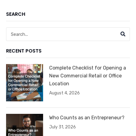
SEARCH
Search
RECENT POSTS
Complete Checklist for Opening a
New Commercial Retail or Office
Location
August 4, 2026
Who Counts as an Entrepreneur?
July 31, 2026