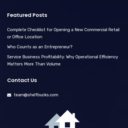
Featured Posts
Complete Checklist for Opening a New Commercial Retail
or Office Location
Who Counts as an Entrepreneur?
Service Business Profitability: Why Operational Efficiency
Matters More Than Volume
Contact Us
team@shelfbucks.com