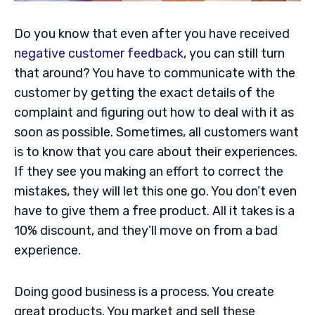
Do you know that even after you have received
negative customer feedback
, you can still turn
that around? You have to communicate with the
customer by getting the exact details of the
complaint and figuring out how to deal with it as
soon as possible. Sometimes, all customers want
is to know that you care about their experiences.
If they see you making an effort to correct the
mistakes, they will let this one go. You don’t even
have to give them a free product. All it takes is a
10% discount, and they’ll move on from a bad
experience.
Doing good business is a process. You create
great products. You market and sell these