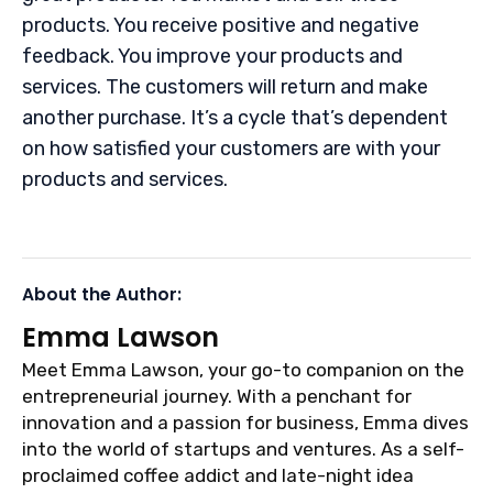
products. You receive positive and negative
feedback. You improve your products and
services. The customers will return and make
another purchase. It’s a cycle that’s dependent
on how satisfied your customers are with your
products and services.
About the Author:
Emma Lawson
Meet Emma Lawson, your go-to companion on the
entrepreneurial journey. With a penchant for
innovation and a passion for business, Emma dives
into the world of startups and ventures. As a self-
proclaimed coffee addict and late-night idea