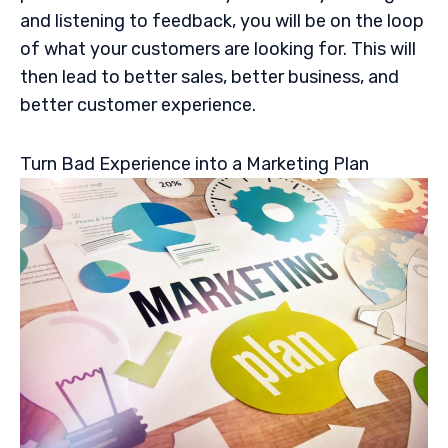
and listening to feedback, you will be on the loop
of what your customers are looking for. This will
then lead to better sales, better business, and
better customer experience.
Turn Bad Experience into a Marketing Plan