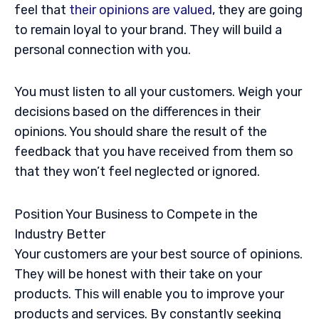
feel that
their opinions are valued
, they are going
to remain loyal to your brand. They will build a
personal connection with you.
You must listen to all your customers. Weigh your
decisions based on the differences in their
opinions. You should share the result of the
feedback that you have received from them so
that they won’t feel neglected or ignored.
Position Your Business to Compete in the
Industry Better
Your customers are your best source of opinions.
They will be honest with their take on your
products. This will enable you to improve your
products and services. By constantly seeking