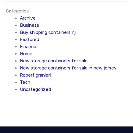
Categories
Archive
Business
Buy shipping containers nj
Featured
Finance
Home
New storage containers for sale
New storage containers for sale in new jersey
Robert granieri
Tech
Uncategorized