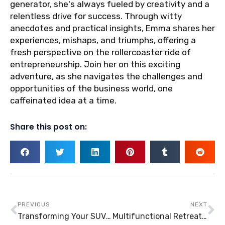
generator, she's always fueled by creativity and a
relentless drive for success. Through witty
anecdotes and practical insights, Emma shares her
experiences, mishaps, and triumphs, offering a
fresh perspective on the rollercoaster ride of
entrepreneurship. Join her on this exciting
adventure, as she navigates the challenges and
opportunities of the business world, one
caffeinated idea at a time.
Share this post on:
Prev
Ne
PREVIOUS
NEXT
Transforming Your SUV: How Can You Make It into A Camper?
Multifunctional Retreat Structures: Conservatories and Similar Structures