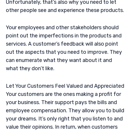
Unfortunately, that’s also why you need to let
other people see and experience these products.
Your employees and other stakeholders should
point out the imperfections in the products and
services. A customer’s feedback will also point
out the aspects that you need to improve. They
can enumerate what they want about it and
what they don’t like.
Let Your Customers Feel Valued and Appreciated
Your customers are the ones making a profit for
your business. Their support pays the bills and
employee compensation. They allow you to build
your dreams. It’s only right that you listen to and
value their opinions. In return, when customers