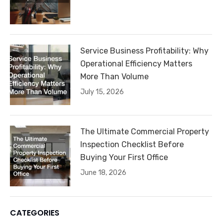
Service Business Profitability: Why
Operational Efficiency Matters
More Than Volume
July 15, 2026
The Ultimate Commercial Property
Inspection Checklist Before
Buying Your First Office
June 18, 2026
CATEGORIES