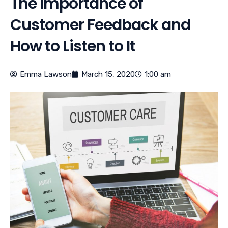
The Importance of
Customer Feedback and
How to Listen to It
Emma Lawson
March 15, 2020
1:00 am