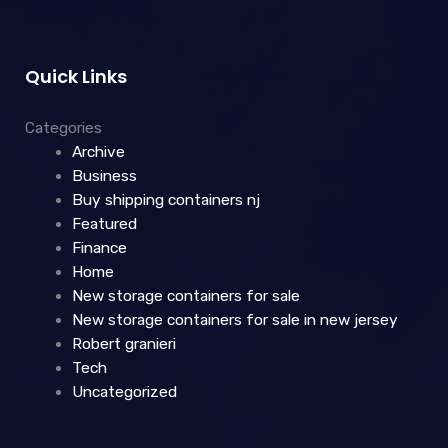
Quick Links
Categories
Archive
Business
Buy shipping containers nj
Featured
Finance
Home
New storage containers for sale
New storage containers for sale in new jersey
Robert granieri
Tech
Uncategorized