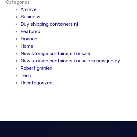
Categories
Archive
Business
Buy shipping containers nj
Featured
Finance
Home
New storage containers for sale
New storage containers for sale in new jersey
Robert granieri
Tech
Uncategorized