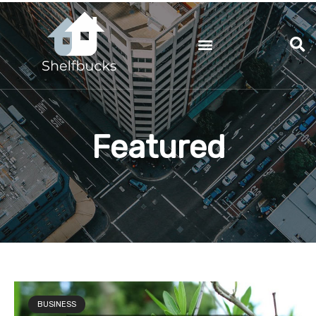
Skip
to
content
Featured
BUSINESS