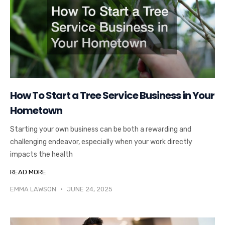
How To Start a Tree Service Business in Your
Hometown
Starting your own business can be both a rewarding and
challenging endeavor, especially when your work directly
impacts the health
READ MORE
EMMA LAWSON
JUNE 24, 2025