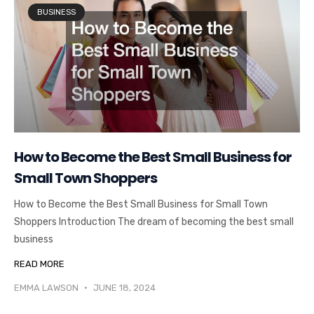
BUSINESS
How to Become the Best Small Business for
Small Town Shoppers
How to Become the Best Small Business for Small Town
Shoppers Introduction The dream of becoming the best small
business
READ MORE
EMMA LAWSON
JUNE 18, 2024