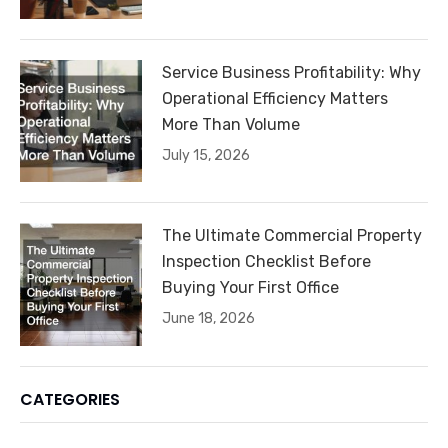
Service Business Profitability: Why
Operational Efficiency Matters
More Than Volume
July 15, 2026
The Ultimate Commercial Property
Inspection Checklist Before
Buying Your First Office
June 18, 2026
CATEGORIES