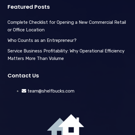
Featured Posts
Complete Checklist for Opening a New Commercial Retail
or Office Location
Who Counts as an Entrepreneur?
Service Business Profitability: Why Operational Efficiency
Matters More Than Volume
Contact Us
team@shelfbucks.com