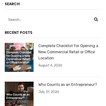
SEARCH
Search
RECENT POSTS
Complete Checklist for Opening a
New Commercial Retail or Office
Location
August 4, 2026
Who Counts as an Entrepreneur?
July 31, 2026