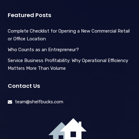
Featured Posts
Complete Checklist for Opening a New Commercial Retail
or Office Location
Who Counts as an Entrepreneur?
Service Business Profitability: Why Operational Efficiency
Matters More Than Volume
Contact Us
team@shelfbucks.com