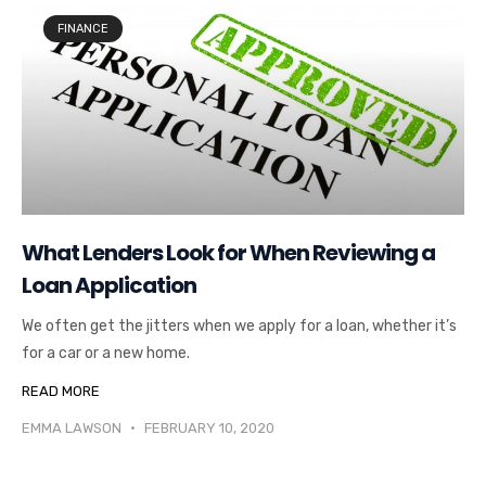
FINANCE
What Lenders Look for When Reviewing a
Loan Application
We often get the jitters when we apply for a loan, whether it’s
for a car or a new home.
READ MORE
EMMA LAWSON
FEBRUARY 10, 2020