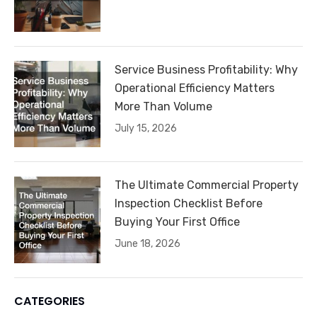
Service Business Profitability: Why
Operational Efficiency Matters
More Than Volume
July 15, 2026
The Ultimate Commercial Property
Inspection Checklist Before
Buying Your First Office
June 18, 2026
CATEGORIES