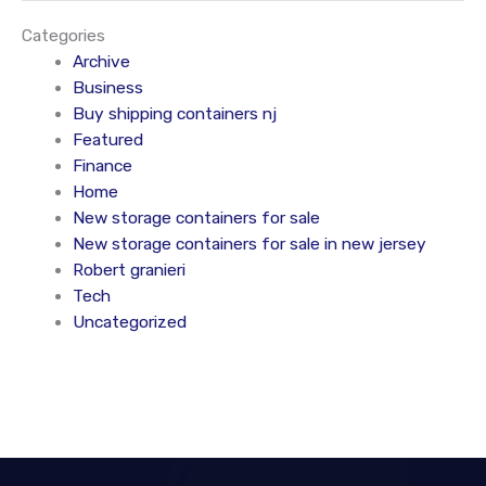
Categories
Archive
Business
Buy shipping containers nj
Featured
Finance
Home
New storage containers for sale
New storage containers for sale in new jersey
Robert granieri
Tech
Uncategorized