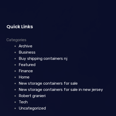
Quick Links
Categories
Archive
Business
Buy shipping containers nj
Featured
Finance
Home
New storage containers for sale
New storage containers for sale in new jersey
Robert granieri
Tech
Uncategorized