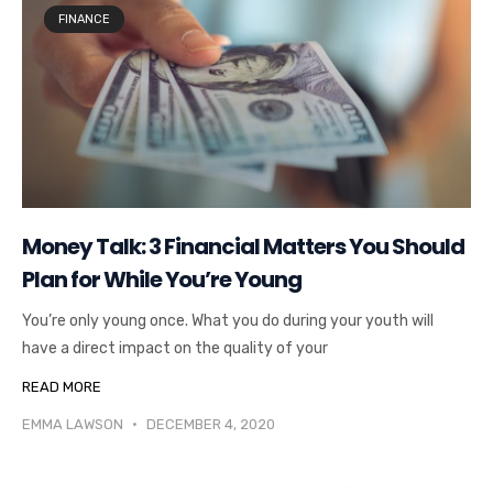
FINANCE
Money Talk: 3 Financial Matters You Should
Plan for While You’re Young
You’re only young once. What you do during your youth will
have a direct impact on the quality of your
READ MORE
EMMA LAWSON
DECEMBER 4, 2020