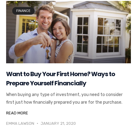
FINANCE
Want to Buy Your First Home? Ways to
Prepare Yourself Financially
When buying any type of investment, you need to consider
first just how financially prepared you are for the purchase.
READ MORE
EMMA LAWSON
JANUARY 21, 2020