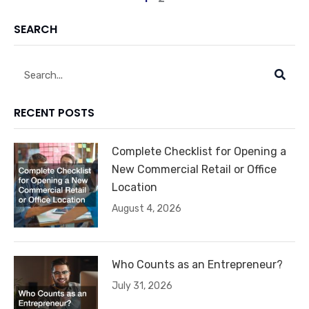
SEARCH
Search
RECENT POSTS
Complete Checklist for Opening a
New Commercial Retail or Office
Location
August 4, 2026
Who Counts as an Entrepreneur?
July 31, 2026