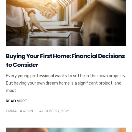
Buying Your First Home: Financial Decisions
to Consider
Every young professional wants to settle in their own property.
But having your own dream home is a significant project, and
most
READ MORE
EMMA LAWSON
AUGUST 27, 2021