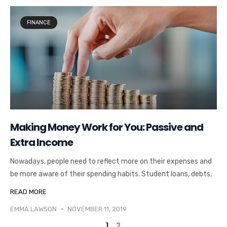
FINANCE
Making Money Work for You: Passive and
Extra Income
Nowadays, people need to reflect more on their expenses and
be more aware of their spending habits. Student loans, debts,
READ MORE
EMMA LAWSON
NOVEMBER 11, 2019
1
2