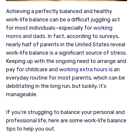
Achieving a perfectly balanced and healthy
work-life balance can be a difficult juggling act
for most individuals—especially for
working
moms and dads
. In fact, according to surveys,
nearly half of parents in the United States reveal
work-life balance is a significant source of stress.
Keeping up with the ongoing need to arrange and
pay for childcare and
working extra hours
is an
everyday routine for most parents, which can be
debilitating in the long run, but luckily, it’s
manageable.
If you’re struggling to balance your personal and
professional life, here are some work-life balance
tips to help you out.