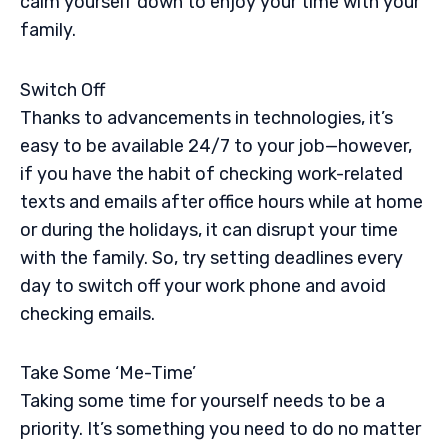
calm yourself down to enjoy your time with your
family.
Switch Off
Thanks to advancements in technologies, it’s
easy to be available 24/7 to your job—however,
if you have the habit of checking work-related
texts and emails after office hours while at home
or during the holidays, it can disrupt your time
with the family. So, try setting deadlines every
day to switch off your work phone and avoid
checking emails.
Take Some ‘Me-Time’
Taking some time for yourself needs to be a
priority. It’s something you need to do no matter