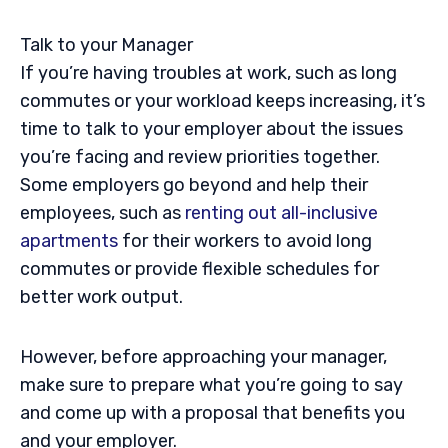
Talk to your Manager
If you’re having troubles at work, such as long
commutes or your workload keeps increasing, it’s
time to talk to your employer about the issues
you’re facing and review priorities together.
Some employers go beyond and help their
employees, such as
renting out all-inclusive
apartments
for their workers to avoid long
commutes or provide flexible schedules for
better work output.
However, before approaching your manager,
make sure to prepare what you’re going to say
and come up with a proposal that benefits you
and your employer.