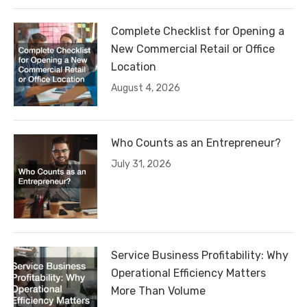
Complete Checklist for Opening a
New Commercial Retail or Office
Location
August 4, 2026
Who Counts as an Entrepreneur?
July 31, 2026
Service Business Profitability: Why
Operational Efficiency Matters
More Than Volume