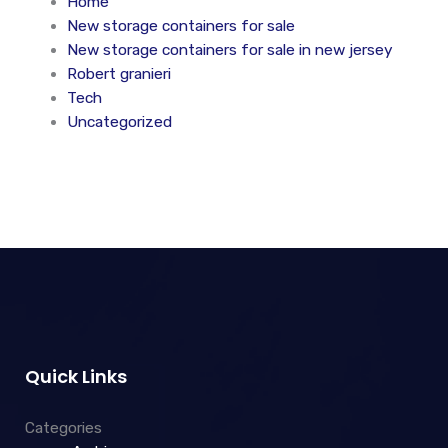
Home
New storage containers for sale
New storage containers for sale in new jersey
Robert granieri
Tech
Uncategorized
Quick Links
Categories