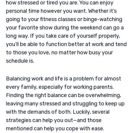
how stressed or tired you are. You can enjoy
personal time however you want. Whether it’s
going to your fitness classes or binge-watching
your favorite show during the weekend can go a
long way. If you take care of yourself properly,
you’ll be able to function better at work and tend
to those you love, no matter how busy your
schedule is.
Balancing work and life is a problem for almost
every family, especially for working parents.
Finding the right balance can be overwhelming,
leaving many stressed and struggling to keep up
with the demands of both. Luckily, several
strategies can help you out—and those
mentioned can help you cope with ease.