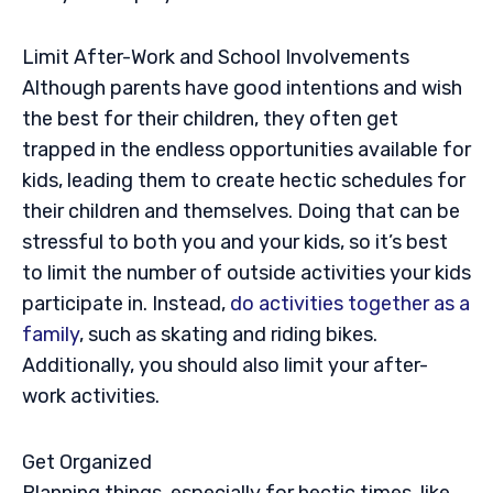
Limit After-Work and School Involvements
Although parents have good intentions and wish
the best for their children, they often get
trapped in the endless opportunities available for
kids, leading them to create hectic schedules for
their children and themselves. Doing that can be
stressful to both you and your kids, so it’s best
to limit the number of outside activities your kids
participate in. Instead,
do activities together as a
family
, such as skating and riding bikes.
Additionally, you should also limit your after-
work activities.
Get Organized
Planning things, especially for hectic times, like