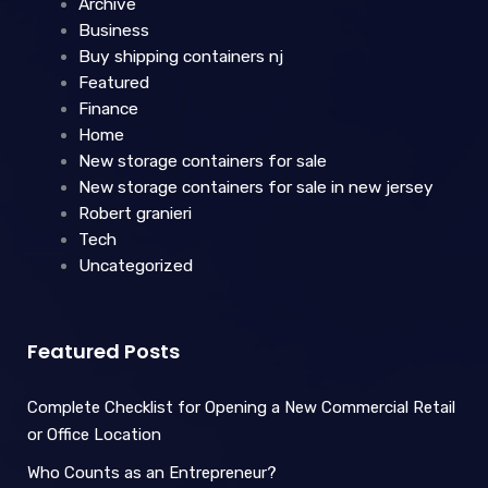
Archive
Business
Buy shipping containers nj
Featured
Finance
Home
New storage containers for sale
New storage containers for sale in new jersey
Robert granieri
Tech
Uncategorized
Featured Posts
Complete Checklist for Opening a New Commercial Retail
or Office Location
Who Counts as an Entrepreneur?