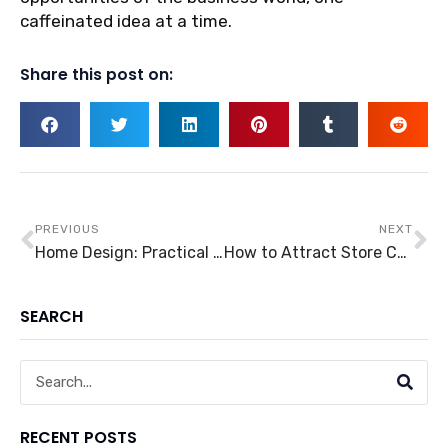
caffeinated idea at a time.
Share this post on:
Prev
Ne
PREVIOUS
NEXT
Home Design: Practical Ideas in Upgrading Your Outdoor Area
How to Attract Store Customers
SEARCH
Search
RECENT POSTS