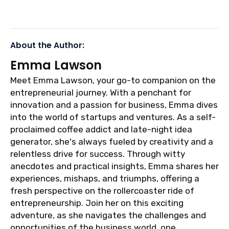
About the Author:
Emma Lawson
Meet Emma Lawson, your go-to companion on the
entrepreneurial journey. With a penchant for
innovation and a passion for business, Emma dives
into the world of startups and ventures. As a self-
proclaimed coffee addict and late-night idea
generator, she's always fueled by creativity and a
relentless drive for success. Through witty
anecdotes and practical insights, Emma shares her
experiences, mishaps, and triumphs, offering a
fresh perspective on the rollercoaster ride of
entrepreneurship. Join her on this exciting
adventure, as she navigates the challenges and
opportunities of the business world, one