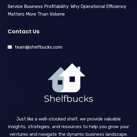
Service Business Profitability: Why Operational Efficiency
Matters More Than Volume
Contact Us
team@shelfbucks.com
Just like a well-stocked shelf, we provide valuable
insights, strategies, and resources to help you grow your
ventures and navigate the dynamic business landscape.