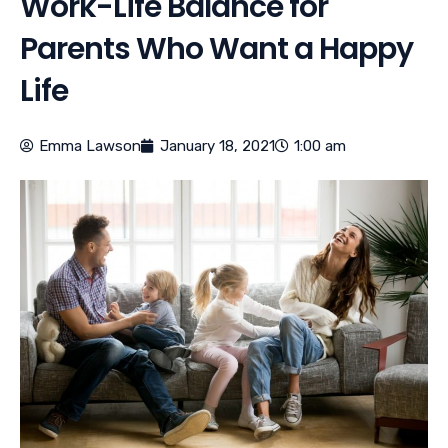
Work-Life Balance for
Parents Who Want a Happy
Life
Emma Lawson
January 18, 2021
1:00 am