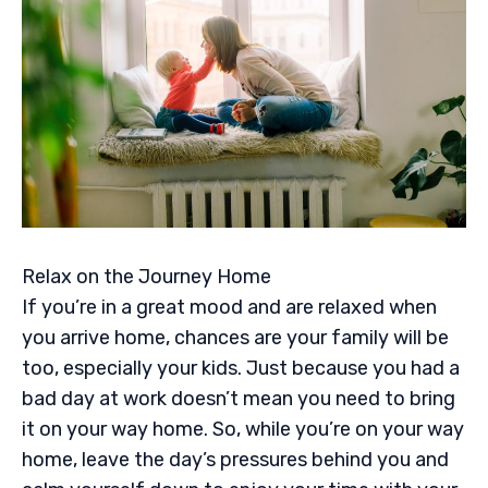
Relax on the Journey Home
If you’re in a great mood and are relaxed when
you arrive home, chances are your family will be
too, especially your kids. Just because you had a
bad day at work doesn’t mean you need to bring
it on your way home. So, while you’re on your way
home, leave the day’s pressures behind you and