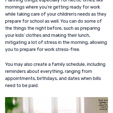
mornings where you’re getting ready for work
while taking care of your children’s needs as they
prepare for school as well. You can do some of
the things the night before, such as preparing
your kids’ clothes and making their lunch,
mitigating a lot of stress in the morning, allowing
you to prepare for work stress-free.
You may also create a family schedule, including
reminders about everything, ranging from
appointments, birthdays, and dates when bills
need to be paid.