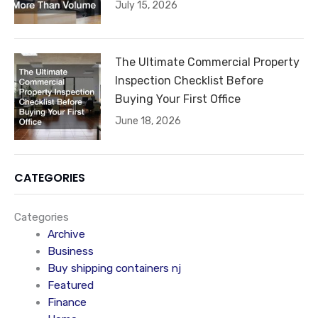
July 15, 2026
The Ultimate Commercial Property
Inspection Checklist Before
Buying Your First Office
June 18, 2026
CATEGORIES
Categories
Archive
Business
Buy shipping containers nj
Featured
Finance