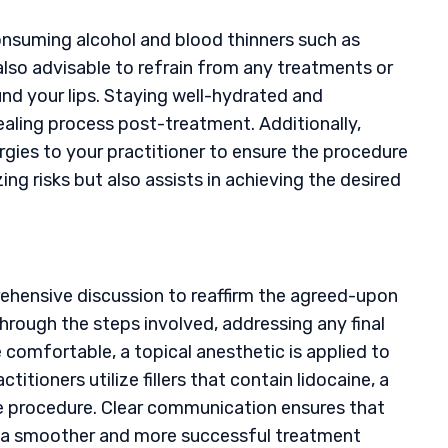
onsuming alcohol and blood thinners such as
s also advisable to refrain from any treatments or
ound your lips. Staying well-hydrated and
ealing process post-treatment. Additionally,
rgies to your practitioner to ensure the procedure
ing risks but also assists in achieving the desired
prehensive discussion to reaffirm the agreed-upon
through the steps involved, addressing any final
comfortable, a topical anesthetic is applied to
itioners utilize fillers that contain lidocaine, a
 procedure. Clear communication ensures that
ng a smoother and more successful treatment