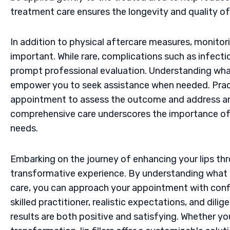
treatment care ensures the longevity and quality of
In addition to physical aftercare measures, monitori
important. While rare, complications such as infectio
prompt professional evaluation. Understanding what
empower you to seek assistance when needed. Pract
appointment to assess the outcome and address any
comprehensive care underscores the importance of ch
needs.
Embarking on the journey of enhancing your lips throu
transformative experience. By understanding what
care, you can approach your appointment with con
skilled practitioner, realistic expectations, and dil
results are both positive and satisfying. Whether 