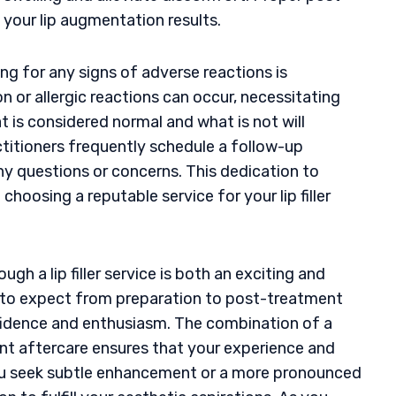
 your lip augmentation results.
ng for any signs of adverse reactions is
n or allergic reactions can occur, necessitating
 is considered normal and what is not will
itioners frequently schedule a follow-up
 questions or concerns. This dedication to
oosing a reputable service for your lip filler
gh a lip filler service is both an exciting and
 to expect from preparation to post-treatment
fidence and enthusiasm. The combination of a
igent aftercare ensures that your experience and
you seek subtle enhancement or a more pronounced