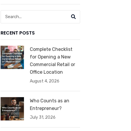
Search
RECENT POSTS
Complete Checklist
for Opening a New
Commercial Retail or
Office Location
August 4, 2026
Who Counts as an
Entrepreneur?
July 31, 2026