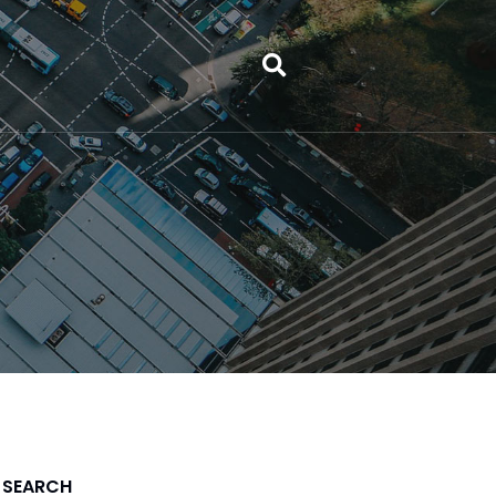
SEARCH