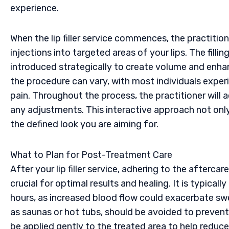
experience.
When the lip filler service commences, the practition
injections into targeted areas of your lips. The fill
introduced strategically to create volume and enhan
the procedure can vary, with most individuals exper
pain. Throughout the process, the practitioner will a
any adjustments. This interactive approach not only 
the defined look you are aiming for.
What to Plan for Post-Treatment Care
After your lip filler service, adhering to the afterca
crucial for optimal results and healing. It is typica
hours, as increased blood flow could exacerbate swe
as saunas or hot tubs, should be avoided to preve
be applied gently to the treated area to help reduce