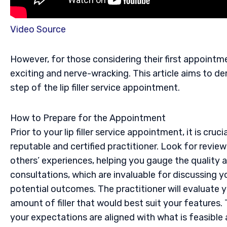
Video Source
However, for those considering their first appoint
exciting and nerve-wracking. This article aims to d
step of the lip filler service appointment.
How to Prepare for the Appointment
Prior to your lip filler service appointment, it is cru
reputable and certified practitioner. Look for revie
others’ experiences, helping you gauge the quality an
consultations, which are invaluable for discussing 
potential outcomes. The practitioner will evaluate y
amount of filler that would best suit your features. 
your expectations are aligned with what is feasible 