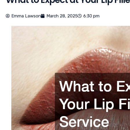
Emma Lawson
March 28, 2025
6:30 pm