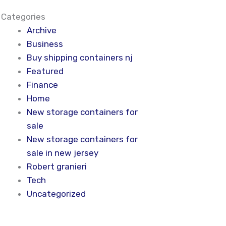
Categories
Archive
Business
Buy shipping containers nj
Featured
Finance
Home
New storage containers for
sale
New storage containers for
sale in new jersey
Robert granieri
Tech
Uncategorized