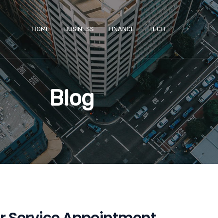
HOME
BUSINESS
FINANCE
TECH
Blog
ler Service Appointment