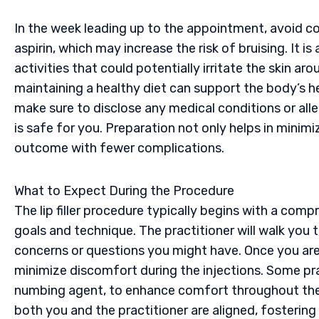
In the week leading up to the appointment, avoid c
aspirin, which may increase the risk of bruising. It i
activities that could potentially irritate the skin ar
maintaining a healthy diet can support the body’s h
make sure to disclose any medical conditions or alle
is safe for you. Preparation not only helps in minimiz
outcome with fewer complications.
What to Expect During the Procedure
The lip filler procedure typically begins with a com
goals and technique. The practitioner will walk you 
concerns or questions you might have. Once you are 
minimize discomfort during the injections. Some pract
numbing agent, to enhance comfort throughout the
both you and the practitioner are aligned, fosteri