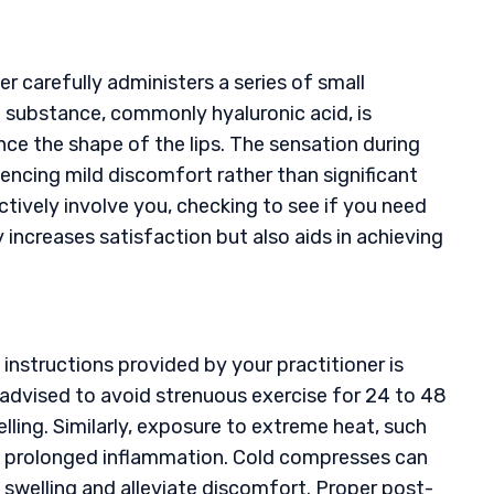
er carefully administers a series of small
ing substance, commonly hyaluronic acid, is
ce the shape of the lips. The sensation during
iencing mild discomfort rather than significant
ctively involve you, checking to see if you need
increases satisfaction but also aids in achieving
re instructions provided by your practitioner is
lly advised to avoid strenuous exercise for 24 to 48
lling. Similarly, exposure to extreme heat, such
nt prolonged inflammation. Cold compresses can
 swelling and alleviate discomfort. Proper post-