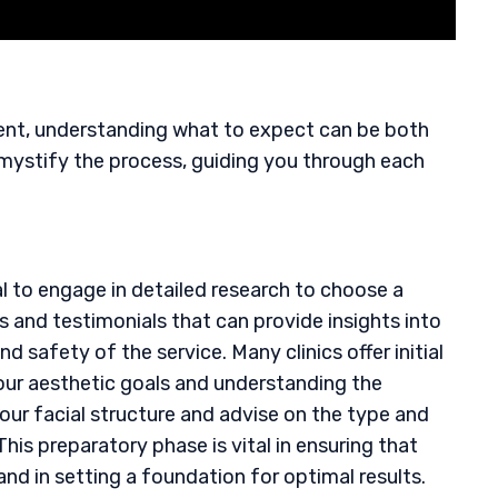
ment, understanding what to expect can be both
emystify the process, guiding you through each
cial to engage in detailed research to choose a
ws and testimonials that can provide insights into
d safety of the service. Many clinics offer initial
your aesthetic goals and understanding the
our facial structure and advise on the type and
This preparatory phase is vital in ensuring that
and in setting a foundation for optimal results.