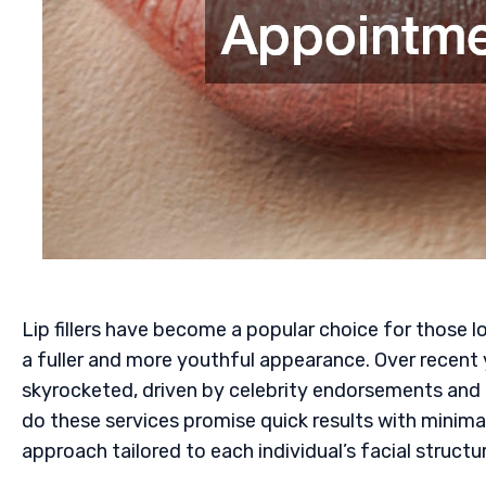
Lip fillers have become a popular choice for those lo
a fuller and more youthful appearance. Over recent
skyrocketed, driven by celebrity endorsements and
do these services promise quick results with minima
approach tailored to each individual’s facial structu