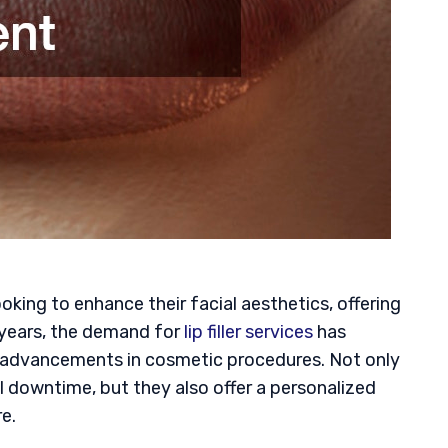
oking to enhance their facial aesthetics, offering
 years, the demand for
lip filler services
has
 advancements in cosmetic procedures. Not only
l downtime, but they also offer a personalized
re.