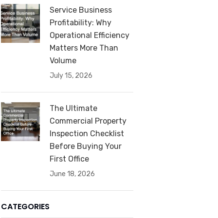
Service Business
Profitability: Why
Operational Efficiency
Matters More Than
Volume
July 15, 2026
The Ultimate
Commercial Property
Inspection Checklist
Before Buying Your
First Office
June 18, 2026
CATEGORIES