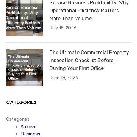
Service Business Profitability: Why
Operational Efficiency Matters
More Than Volume
July 15, 2026
The Ultimate Commercial Property
Inspection Checklist Before
Buying Your First Office
June 18, 2026
CATEGORIES
Categories
Archive
Business