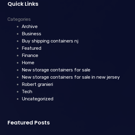
Quick Links
Categories
Archive
Business
Buy shipping containers nj
Featured
Finance
Home
New storage containers for sale
New storage containers for sale in new jersey
Robert granieri
Tech
Uncategorized
Featured Posts