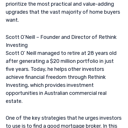
prioritize the most practical and value-adding
upgrades that the vast majority of home buyers
want.
Scott O’Neill – Founder and Director of Rethink
Investing
Scott O’ Neill managed to retire at 28 years old
after generating a $20 million portfolio in just
five years. Today, he helps other investors
achieve financial freedom through Rethink
Investing, which provides investment
opportunities in Australian commercial real
estate.
One of the key strategies that he urges investors
to use is to find a good mortgage broker. In this