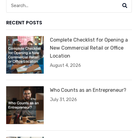
Search
RECENT POSTS
Complete Checklist for Opening a
New Commercial Retail or Office
Location
August 4, 2026
Who Counts as an Entrepreneur?
July 31, 2026