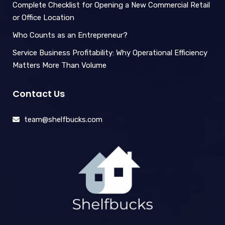
Complete Checklist for Opening a New Commercial Retail
or Office Location
Who Counts as an Entrepreneur?
Service Business Profitability: Why Operational Efficiency
Matters More Than Volume
Contact Us
team@shelfbucks.com