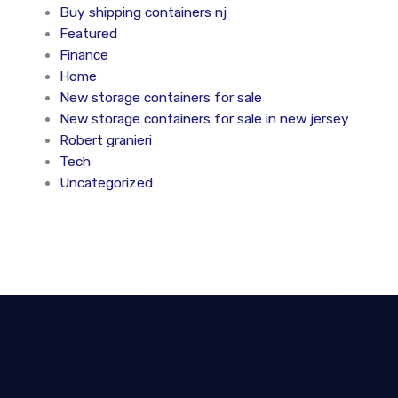
Buy shipping containers nj
Featured
Finance
Home
New storage containers for sale
New storage containers for sale in new jersey
Robert granieri
Tech
Uncategorized