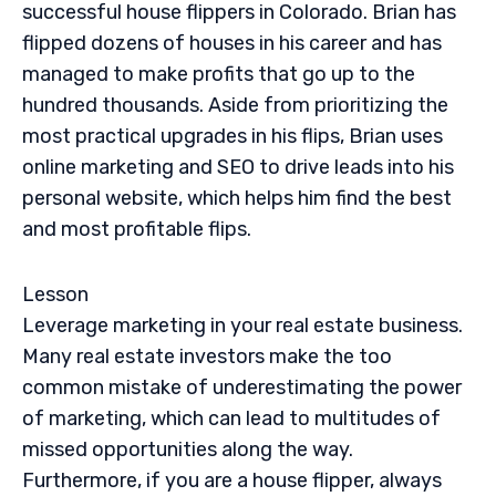
successful house flippers in Colorado. Brian has
flipped dozens of houses in his career and has
managed to make profits that go up to the
hundred thousands. Aside from prioritizing the
most practical upgrades in his flips, Brian uses
online marketing and SEO to drive leads into his
personal website, which helps him find the best
and most profitable flips.
Lesson
Leverage marketing in your real estate business.
Many real estate investors make the too
common mistake of underestimating the power
of marketing, which can lead to multitudes of
missed opportunities along the way.
Furthermore, if you are a house flipper, always