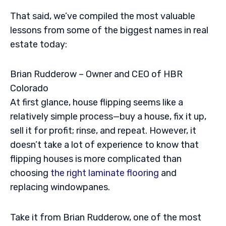
That said, we’ve compiled the most valuable
lessons from some of the biggest names in real
estate today:
Brian Rudderow – Owner and CEO of HBR
Colorado
At first glance, house flipping seems like a
relatively simple process—buy a house, fix it up,
sell it for profit; rinse, and repeat. However, it
doesn’t take a lot of experience to know that
flipping houses is more complicated than
choosing
the right laminate flooring
and
replacing windowpanes.
Take it from Brian Rudderow, one of the most