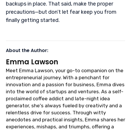
backups in place. That said, make the proper
precautions—but don’t let fear keep you from
finally getting started.
About the Author:
Emma Lawson
Meet Emma Lawson, your go-to companion on the
entrepreneurial journey. With a penchant for
innovation and a passion for business, Emma dives
into the world of startups and ventures. As a self-
proclaimed coffee addict and late-night idea
generator, she's always fueled by creativity and a
relentless drive for success. Through witty
anecdotes and practical insights, Emma shares her
experiences, mishaps, and triumphs, offering a