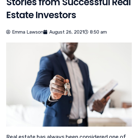
Stories from Successful Real
Estate Investors
Emma Lawson
August 26, 2021
8:50 am
Real estate has always been considered one of