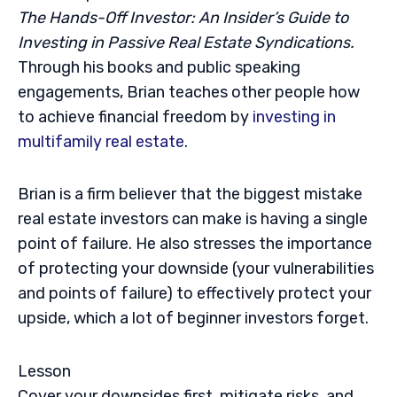
The Hands-Off Investor: An Insider’s Guide to
Investing in Passive Real Estate Syndications.
Through his books and public speaking
engagements, Brian teaches other people how
to achieve financial freedom by
investing in
multifamily real estate
.
Brian is a firm believer that the biggest mistake
real estate investors can make is having a single
point of failure. He also stresses the importance
of protecting your downside (your vulnerabilities
and points of failure) to effectively protect your
upside, which a lot of beginner investors forget.
Lesson
Cover your downsides first, mitigate risks, and