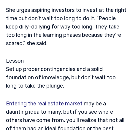
She urges aspiring investors to invest at the right
time but don’t wait too long to do it. “People
keep dilly-dallying for way too long. They take
too long in the learning phases because they’re
scared,” she said.
Lesson
Set up proper contingencies and a solid
foundation of knowledge, but don’t wait too
long to take the plunge.
Entering the real estate market
may be a
daunting idea to many, but if you see where
others have come from, you’ll realize that not all
of them had an ideal foundation or the best