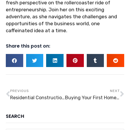
fresh perspective on the rollercoaster ride of
entrepreneurship. Join her on this exciting
adventure, as she navigates the challenges and
opportunities of the business world, one
caffeinated idea at a time.
Share this post on:
Prev
Ne
PREVIOUS
NEXT
Residential Construction: An Evergreen Industry
Buying Your First Home: Financial Decisions to Consider
SEARCH