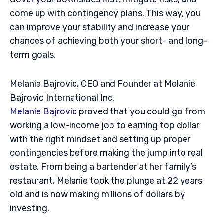
come up with contingency plans. This way, you
can improve your stability and increase your
chances of achieving both your short- and long-
term goals.
Melanie Bajrovic, CEO and Founder at Melanie
Bajrovic International Inc.
Melanie Bajrovic
proved that you could go from
working a low-income job to earning top dollar
with the right mindset and setting up proper
contingencies before making the jump into real
estate. From being a bartender at her family’s
restaurant, Melanie took the plunge at 22 years
old and is now making millions of dollars by
investing.