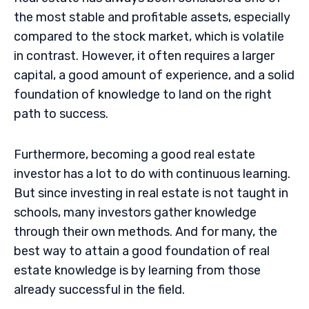
the most stable and profitable assets, especially
compared to the stock market, which is volatile
in contrast. However, it often requires a larger
capital, a good amount of experience, and a solid
foundation of knowledge to land on the right
path to success.
Furthermore, becoming a good real estate
investor has a lot to do with continuous learning.
But since investing in real estate is not taught in
schools, many investors gather knowledge
through their own methods. And for many, the
best way to attain a good foundation of real
estate knowledge is by learning from those
already successful in the field.