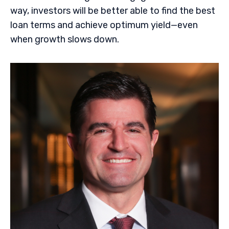
way, investors will be better able to find the best
loan terms and achieve optimum yield—even
when growth slows down.