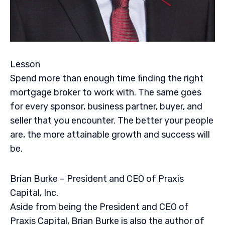
Lesson
Spend more than enough time finding the right
mortgage broker to work with. The same goes
for every sponsor, business partner, buyer, and
seller that you encounter. The better your people
are, the more attainable growth and success will
be.
Brian Burke – President and CEO of Praxis
Capital, Inc.
Aside from being the President and CEO of
Praxis Capital, Brian Burke is also the author of