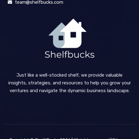
team@shelfbucks.com
Just like a well-stocked shelf, we provide valuable
insights, strategies, and resources to help you grow your
ventures and navigate the dynamic business landscape.