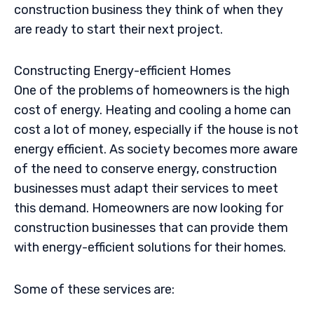
construction business they think of when they
are ready to start their next project.
Constructing Energy-efficient Homes
One of the problems of homeowners is the high
cost of energy. Heating and cooling a home can
cost a lot of money, especially if the house is not
energy efficient. As society becomes more aware
of the need to conserve energy, construction
businesses must adapt their services to meet
this demand. Homeowners are now looking for
construction businesses that can provide them
with energy-efficient solutions for their homes.
Some of these services are: