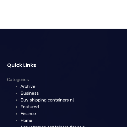
Quick Links
Categories
Archive
Business
Buy shipping containers nj
Featured
Finance
Home