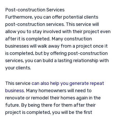
Post-construction Services
Furthermore, you can offer potential clients
post-construction services. This service will
allow you to stay involved with their project even
after it is completed. Many construction
businesses will walk away from a project once it
is completed, but by offering post-construction
services, you can build a lasting relationship with
your clients.
This service
can also help you generate repeat
business
. Many homeowners will need to
renovate or remodel their homes again in the
future. By being there for them after their
project is completed, you will be the first