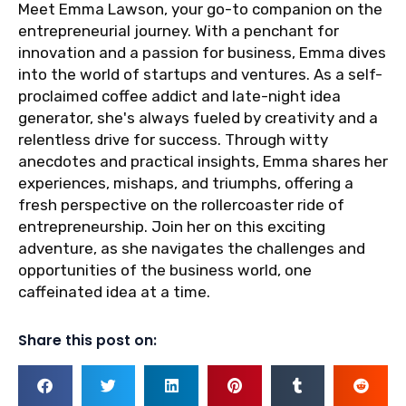
Meet Emma Lawson, your go-to companion on the
entrepreneurial journey. With a penchant for
innovation and a passion for business, Emma dives
into the world of startups and ventures. As a self-
proclaimed coffee addict and late-night idea
generator, she's always fueled by creativity and a
relentless drive for success. Through witty
anecdotes and practical insights, Emma shares her
experiences, mishaps, and triumphs, offering a
fresh perspective on the rollercoaster ride of
entrepreneurship. Join her on this exciting
adventure, as she navigates the challenges and
opportunities of the business world, one
caffeinated idea at a time.
Share this post on: