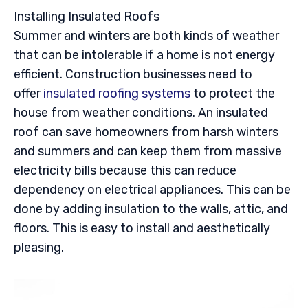
Installing Insulated Roofs
Summer and winters are both kinds of weather
that can be intolerable if a home is not energy
efficient. Construction businesses need to
offer
insulated roofing systems
to protect the
house from weather conditions. An insulated
roof can save homeowners from harsh winters
and summers and can keep them from massive
electricity bills because this can reduce
dependency on electrical appliances. This can be
done by adding insulation to the walls, attic, and
floors. This is easy to install and aesthetically
pleasing.