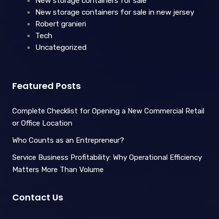
New storage containers for sale
New storage containers for sale in new jersey
Robert granieri
Tech
Uncategorized
Featured Posts
Complete Checklist for Opening a New Commercial Retail
or Office Location
Who Counts as an Entrepreneur?
Service Business Profitability: Why Operational Efficiency
Matters More Than Volume
Contact Us