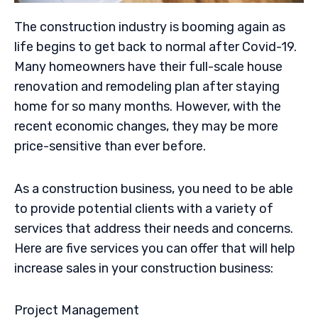
The construction industry is booming again as
life begins to get back to normal after Covid-19.
Many homeowners have their full-scale house
renovation and remodeling plan after staying
home for so many months. However, with the
recent economic changes, they may be more
price-sensitive than ever before.
As a construction business, you need to be able
to provide potential clients with a variety of
services that address their needs and concerns.
Here are five services you can offer that will help
increase sales in your construction business:
Project Management