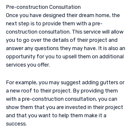
Pre-construction
Consultation
Once you have designed their dream home, the
next step is to provide them with a
pre-
construction
consultation. This service will allow
you to go over the details of their project and
answer any questions they may have. It is also an
opportunity for you to
upsell
them on additional
services you offer.
For example, you may suggest adding gutters or
a new roof to their project. By providing them
with a
pre-construction
consultation, you can
show them that you are invested in their project
and that you want to help them make it a
success.