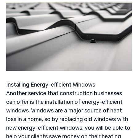
Installing Energy-efficient Windows
Another service that construction businesses
can offer is the installation of energy-efficient
windows. Windows are a major source of heat
loss in a home, so by replacing old windows with
new energy-efficient windows, you will be able to
help your clients save money on their heating