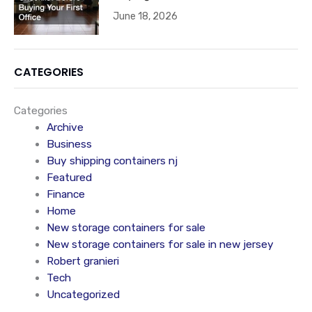
June 18, 2026
CATEGORIES
Categories
Archive
Business
Buy shipping containers nj
Featured
Finance
Home
New storage containers for sale
New storage containers for sale in new jersey
Robert granieri
Tech
Uncategorized