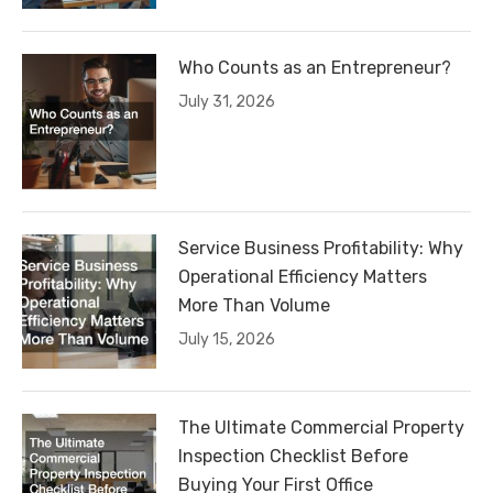
Who Counts as an Entrepreneur?
July 31, 2026
Service Business Profitability: Why
Operational Efficiency Matters
More Than Volume
July 15, 2026
The Ultimate Commercial Property
Inspection Checklist Before
Buying Your First Office