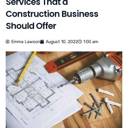
Services That a
Construction Business
Should Offer
Emma Lawson
August 10, 2022
1:00 am