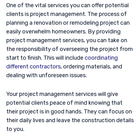
One of the vital services you can offer potential
clients is project management. The process of
planning a renovation or remodeling project can
easily overwhelm homeowners. By providing
project management services, you can take on
the responsibility of overseeing the project from
start to finish. This will include
coordinating
different contractors
, ordering materials, and
dealing with unforeseen issues.
Your project management services will give
potential clients peace of mind knowing that
their project is in good hands. They can focus on
their daily lives and leave the construction details
to you.