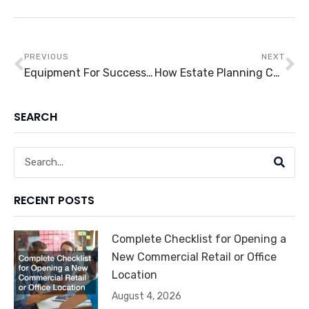
Prev
Ne
PREVIOUS
NEXT
Equipment For Success: Five Equipment For Clinics That You’ll Need
How Estate Planning Can Benefit You
SEARCH
Search
RECENT POSTS
Complete Checklist for Opening a
New Commercial Retail or Office
Location
August 4, 2026