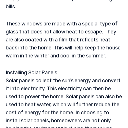
bills.
These windows are made with a special type of
glass that does not allow heat to escape. They
are also coated with a film that reflects heat
back into the home. This will help keep the house
warm in the winter and cool in the summer.
Installing Solar Panels
Solar panels collect the sun’s energy and convert
it into electricity. This electricity can then be
used to power the home. Solar panels can also be
used to heat water, which will further reduce the
cost of energy for the home. In choosing to
install solar panels, homeowners are not only