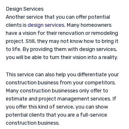
Design Services
Another service that you can offer potential
clients is
design services
. Many homeowners
have a vision for their renovation or remodeling
project. Still, they may not know how to bring it
to life. By providing them with design services,
you will be able to turn their vision into a reality.
This service can also help you differentiate your
construction business from your competitors.
Many construction businesses only offer to
estimate and project management services. If
you offer this kind of service, you can show
potential clients that you are a full-service
construction business.