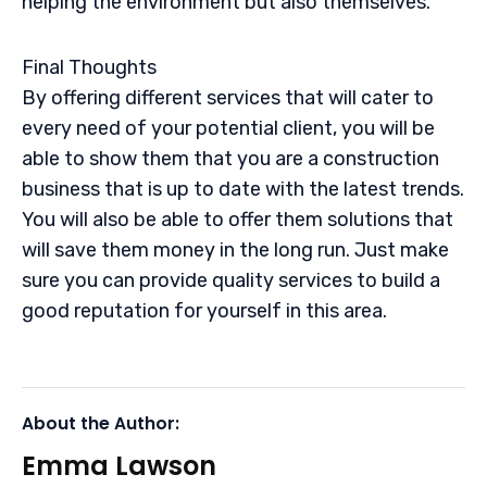
helping the environment but also themselves.
Final Thoughts
By offering different services that will cater to
every need of your potential client, you will be
able to show them that you are a construction
business that is up to date with the latest trends.
You will also be able to offer them solutions that
will save them money in the long run. Just make
sure you can provide quality services to build a
good reputation for yourself in this area.
About the Author:
Emma Lawson