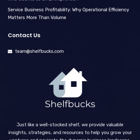
Service Business Profitability: Why Operational Efficiency
Matters More Than Volume
Contact Us
team@shelfbucks.com
Just like a well-stocked shelf, we provide valuable
insights, strategies, and resources to help you grow your