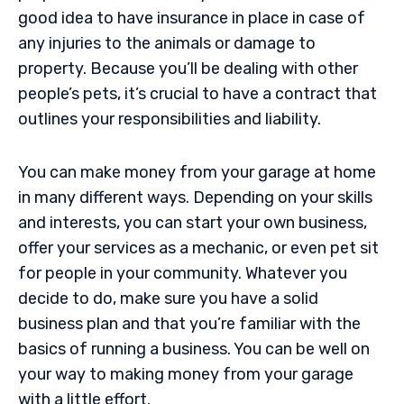
good idea to have insurance in place in case of
any injuries to the animals or damage to
property. Because you’ll be dealing with other
people’s pets, it’s crucial to have a contract that
outlines your responsibilities and liability.
You can make money from your garage at home
in many different ways. Depending on your skills
and interests, you can start your own business,
offer your services as a mechanic, or even pet sit
for people in your community. Whatever you
decide to do, make sure you have a solid
business plan and that you’re familiar with the
basics of running a business. You can be well on
your way to making money from your garage
with a little effort.