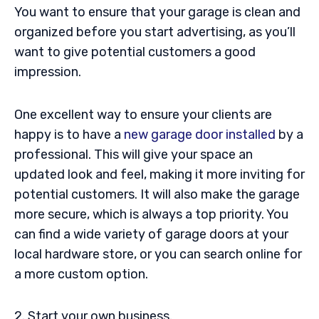
You want to ensure that your garage is clean and
organized before you start advertising, as you’ll
want to give potential customers a good
impression.
One excellent way to ensure your clients are
happy is to have a
new garage door installed
by a
professional. This will give your space an
updated look and feel, making it more inviting for
potential customers. It will also make the garage
more secure, which is always a top priority. You
can find a wide variety of garage doors at your
local hardware store, or you can search online for
a more custom option.
2. Start your own business.