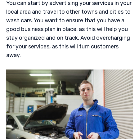
You can start by advertising your services in your
local area and travel to other towns and cities to
wash cars. You want to ensure that you have a
good business plan in place, as this will help you
stay organized and on track. Avoid overcharging
for your services, as this will turn customers
away.