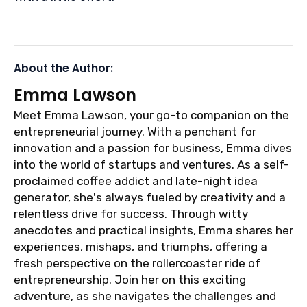
About the Author:
Emma Lawson
Meet Emma Lawson, your go-to companion on the
entrepreneurial journey. With a penchant for
innovation and a passion for business, Emma dives
into the world of startups and ventures. As a self-
proclaimed coffee addict and late-night idea
generator, she's always fueled by creativity and a
relentless drive for success. Through witty
anecdotes and practical insights, Emma shares her
experiences, mishaps, and triumphs, offering a
fresh perspective on the rollercoaster ride of
entrepreneurship. Join her on this exciting
adventure, as she navigates the challenges and