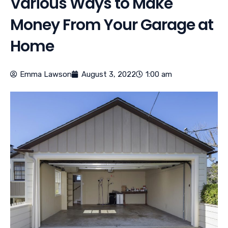
Various Ways to Make
Money From Your Garage at
Home
Emma Lawson
August 3, 2022
1:00 am