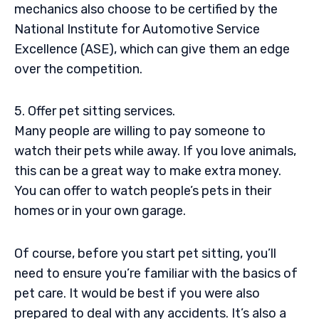
mechanics also choose to be certified by the
National Institute for Automotive Service
Excellence (ASE), which can give them an edge
over the competition.
5. Offer pet sitting services.
Many people are willing to pay someone to
watch their pets while away. If you love animals,
this can be a great way to make extra money.
You can offer to watch people’s pets in their
homes or in your own garage.
Of course, before you start pet sitting, you’ll
need to ensure you’re familiar with the basics of
pet care. It would be best if you were also
prepared to deal with any accidents. It’s also a