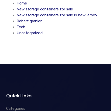
Home
New storage containers for sale
New storage containers for sale in new jersey
Robert granieri
Tech
Uncategorized
Quick Links
Categories