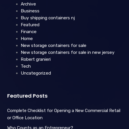
Archive
Business
Buy shipping containers nj
Featured
Finance
Home
New storage containers for sale
New storage containers for sale in new jersey
Robert granieri
Tech
Uncategorized
Featured Posts
Complete Checklist for Opening a New Commercial Retail
or Office Location
Who Counts as an Entrepreneur?