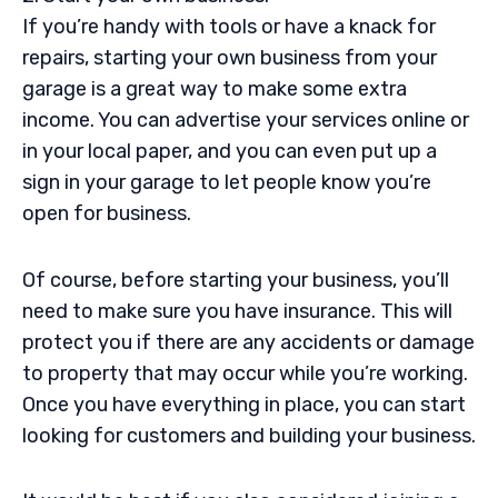
If you’re handy with tools or have a knack for
repairs, starting your own business from your
garage is a great way to make some extra
income. You can advertise your services online or
in your local paper, and you can even put up a
sign in your garage to let people know you’re
open for business.
Of course, before starting your business, you’ll
need to make sure you have insurance. This will
protect you if there are any accidents or damage
to property that may occur while you’re working.
Once you have everything in place, you can start
looking for customers and building your business.