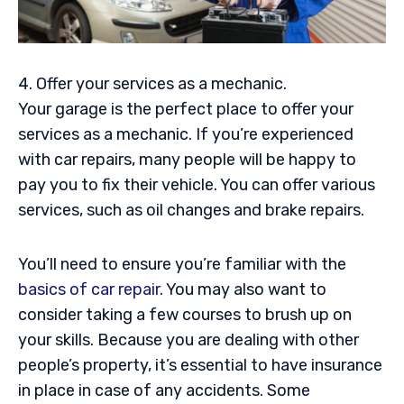
4. Offer your services as a mechanic.
Your garage is the perfect place to offer your
services as a mechanic. If you’re experienced
with car repairs, many people will be happy to
pay you to fix their vehicle. You can offer various
services, such as oil changes and brake repairs.
You’ll need to ensure you’re familiar with the
basics of car repair
. You may also want to
consider taking a few courses to brush up on
your skills. Because you are dealing with other
people’s property, it’s essential to have insurance
in place in case of any accidents. Some