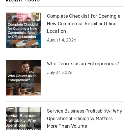
Complete Checklist for Opening a
New Commercial Retail or Office
Location
August 4, 2026
Who Counts as an Entrepreneur?
July 31, 2026
Service Business Profitability: Why
Operational Efficiency Matters
More Than Volume