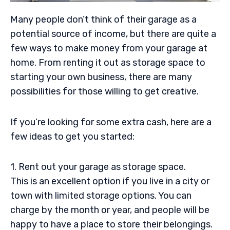
Many people don’t think of their garage as a
potential source of income, but there are quite a
few ways to make money from your garage at
home. From renting it out as storage space to
starting your own business, there are many
possibilities for those willing to get creative.
If you’re looking for some extra cash, here are a
few ideas to get you started:
1. Rent out your garage as storage space.
This is an excellent option if you live in a city or
town with limited storage options. You can
charge by the month or year, and people will be
happy to have a place to store their belongings.