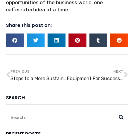
opportunities of the business world, one
caffeinated idea at a time.
Share this post on:
Prev
Ne
PREVIOUS
NEXT
Steps to a More Sustainable Household
Equipment For Success: Five Equipment For Clinics That You’ll Need
SEARCH
Search
RECENT POSTS