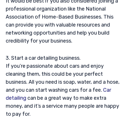
It would be best if you also considered joining a
professional organization like the National
Association of Home-Based Businesses. This
can provide you with valuable resources and
networking opportunities and help you build
credibility for your business.
3. Start a car detailing business.
If you’re passionate about cars and enjoy
cleaning them, this could be your perfect
business. All you need is soap, water, and a hose,
and you can start washing cars for a fee.
Car
detailing
can be a great way to make extra
money, and it’s a service many people are happy
to pay for.