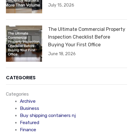
July 15, 2026
The Ultimate Commercial Property
Inspection Checklist Before
Buying Your First Office
June 18, 2026
CATEGORIES
Categories
Archive
Business
Buy shipping containers nj
Featured
Finance