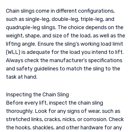
Chain slings come in different configurations,
such as single-leg, double-leg, triple-leg, and
quadruple-leg slings. The choice depends on the
weight, shape, and size of the load, as well as the
lifting angle. Ensure the sling’s working load limit
(WLL) is adequate for the load you intend to lift.
Always check the manufacturer’s specifications
and safety guidelines to match the sling to the
task at hand.
Inspecting the Chain Sling
Before every lift, inspect the chain sling
thoroughly. Look for any signs of wear, such as
stretched links, cracks, nicks, or corrosion. Check
the hooks, shackles, and other hardware for any