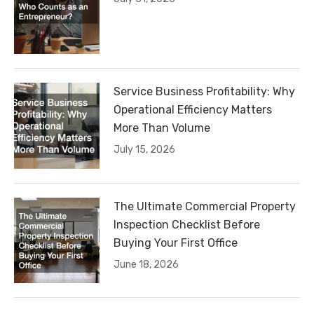
Service Business Profitability: Why
Operational Efficiency Matters
More Than Volume
July 15, 2026
The Ultimate Commercial Property
Inspection Checklist Before
Buying Your First Office
June 18, 2026