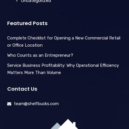
Uncategorized
Featured Posts
Complete Checklist for Opening a New Commercial Retail
or Office Location
Who Counts as an Entrepreneur?
Service Business Profitability: Why Operational Efficiency
Matters More Than Volume
Contact Us
team@shelfbucks.com