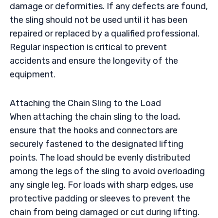
damage or deformities. If any defects are found,
the sling should not be used until it has been
repaired or replaced by a qualified professional.
Regular inspection is critical to prevent
accidents and ensure the longevity of the
equipment.
Attaching the Chain Sling to the Load
When attaching the chain sling to the load,
ensure that the hooks and connectors are
securely fastened to the designated lifting
points. The load should be evenly distributed
among the legs of the sling to avoid overloading
any single leg. For loads with sharp edges, use
protective padding or sleeves to prevent the
chain from being damaged or cut during lifting.