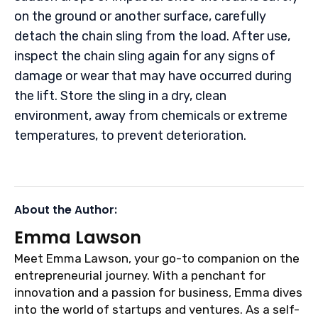
on the ground or another surface, carefully
detach the chain sling from the load. After use,
inspect the chain sling again for any signs of
damage or wear that may have occurred during
the lift. Store the sling in a dry, clean
environment, away from chemicals or extreme
temperatures, to prevent deterioration.
About the Author:
Emma Lawson
Meet Emma Lawson, your go-to companion on the
entrepreneurial journey. With a penchant for
innovation and a passion for business, Emma dives
into the world of startups and ventures. As a self-