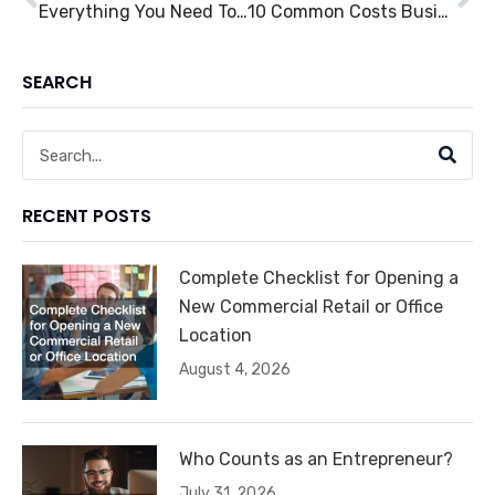
Everything You Need To Know About Fleet Management
10 Common Costs Businesses Can Cut Down On
SEARCH
Search
RECENT POSTS
Complete Checklist for Opening a
New Commercial Retail or Office
Location
August 4, 2026
Who Counts as an Entrepreneur?
July 31, 2026