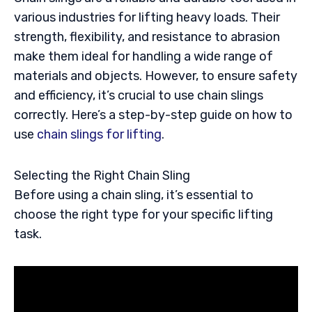
various industries for lifting heavy loads. Their
strength, flexibility, and resistance to abrasion
make them ideal for handling a wide range of
materials and objects. However, to ensure safety
and efficiency, it’s crucial to use chain slings
correctly. Here’s a step-by-step guide on how to
use
chain slings for lifting
.
Selecting the Right Chain Sling
Before using a chain sling, it’s essential to
choose the right type for your specific lifting
task.