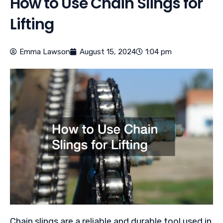
How to Use Chain Slings for
Lifting
Emma Lawson
August 15, 2024
1:04 pm
Chain slings are a reliable and durable tool used in