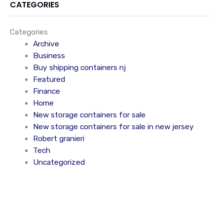
CATEGORIES
Categories
Archive
Business
Buy shipping containers nj
Featured
Finance
Home
New storage containers for sale
New storage containers for sale in new jersey
Robert granieri
Tech
Uncategorized