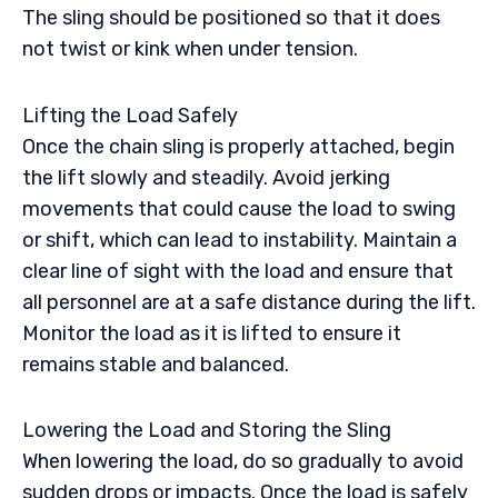
The sling should be positioned so that it does
not twist or kink when under tension.
Lifting the Load Safely
Once the chain sling is properly attached, begin
the lift slowly and steadily. Avoid jerking
movements that could cause the load to swing
or shift, which can lead to instability. Maintain a
clear line of sight with the load and ensure that
all personnel are at a safe distance during the lift.
Monitor the load as it is lifted to ensure it
remains stable and balanced.
Lowering the Load and Storing the Sling
When lowering the load, do so gradually to avoid
sudden drops or impacts. Once the load is safely