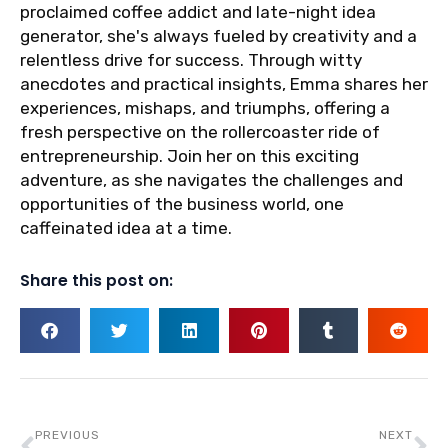
proclaimed coffee addict and late-night idea
generator, she's always fueled by creativity and a
relentless drive for success. Through witty
anecdotes and practical insights, Emma shares her
experiences, mishaps, and triumphs, offering a
fresh perspective on the rollercoaster ride of
entrepreneurship. Join her on this exciting
adventure, as she navigates the challenges and
opportunities of the business world, one
caffeinated idea at a time.
Share this post on:
Prev
Ne
PREVIOUS
NEXT