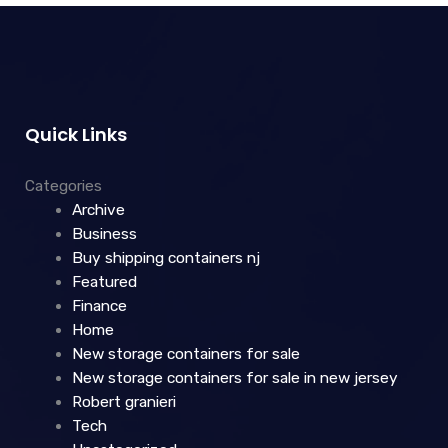
Quick Links
Categories
Archive
Business
Buy shipping containers nj
Featured
Finance
Home
New storage containers for sale
New storage containers for sale in new jersey
Robert granieri
Tech