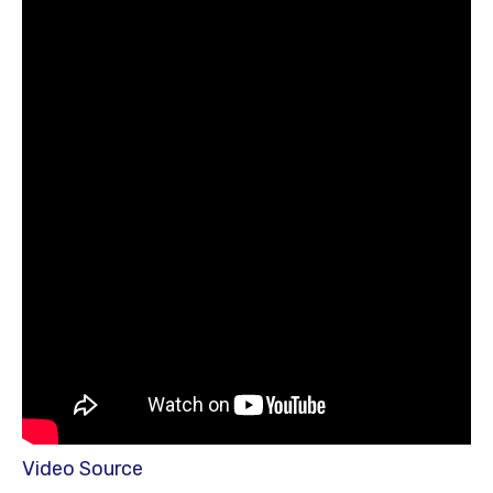
Video Source