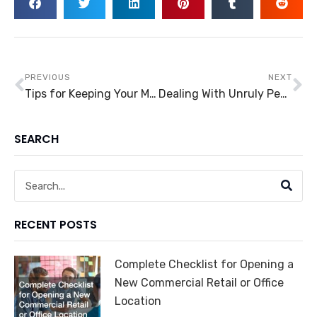
Prev
Ne
PREVIOUS
NEXT
Tips for Keeping Your Money in Motion
Dealing With Unruly People in Business
SEARCH
Search
RECENT POSTS
Complete Checklist for Opening a
New Commercial Retail or Office
Location