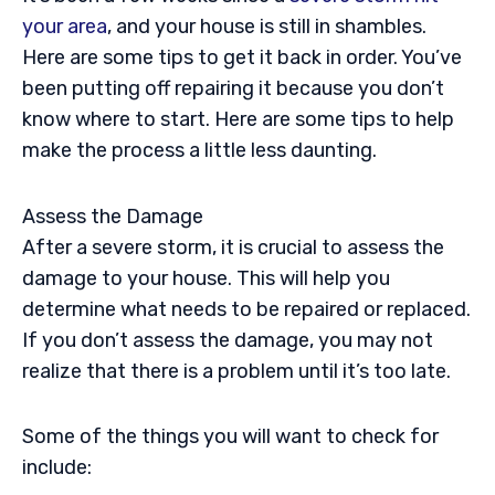
your area
, and your house is still in shambles.
Here are some tips to get it back in order. You’ve
been putting off repairing it because you don’t
know where to start. Here are some tips to help
make the process a little less daunting.
Assess the Damage
After a severe storm, it is crucial to assess the
damage to your house. This will help you
determine what needs to be repaired or replaced.
If you don’t assess the damage, you may not
realize that there is a problem until it’s too late.
Some of the things you will want to check for
include: