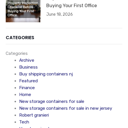
Buying Your First Office
June 18, 2026
CATEGORIES
Categories
Archive
Business
Buy shipping containers nj
Featured
Finance
Home
New storage containers for sale
New storage containers for sale in new jersey
Robert granieri
Tech