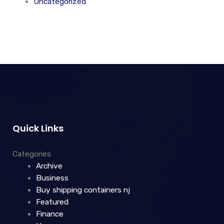
Uncategorized
Quick Links
Categories
Archive
Business
Buy shipping containers nj
Featured
Finance