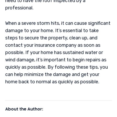
need to have the roof inspected by a
professional.
When a severe storm hits, it can cause significant
damage to your home. It’s essential to take
steps to secure the property, clean up, and
contact your insurance company as soon as
possible. If your home has sustained water or
wind damage, it’s important to begin repairs as
quickly as possible. By following these tips, you
can help minimize the damage and get your
home back to normal as quickly as possible.
About the Author: