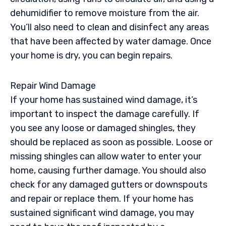
dehumidifier to remove moisture from the air.
You’ll also need to clean and disinfect any areas
that have been affected by water damage. Once
your home is dry, you can begin repairs.
Repair Wind Damage
If your home has sustained wind damage, it’s
important to inspect the damage carefully. If
you see any loose or damaged shingles, they
should be replaced as soon as possible. Loose or
missing shingles can allow water to enter your
home, causing further damage. You should also
check for any damaged gutters or downspouts
and repair or replace them. If your home has
sustained significant wind damage, you may