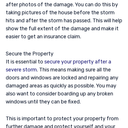
after photos of the damage. You can do this by
taking pictures of the house before the storm
hits and after the storm has passed. This will help
show the full extent of the damage and make it
easier to get an insurance claim.
Secure the Property
It is essential to
secure your property after a
severe storm
. This means making sure all the
doors and windows are locked and repairing any
damaged areas as quickly as possible. You may
also want to consider boarding up any broken
windows until they can be fixed.
This is important to protect your property from
further damage and protect yourself and your