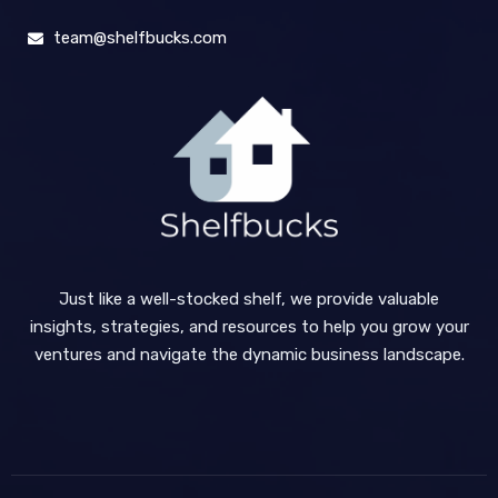
team@shelfbucks.com
Just like a well-stocked shelf, we provide valuable
insights, strategies, and resources to help you grow your
ventures and navigate the dynamic business landscape.