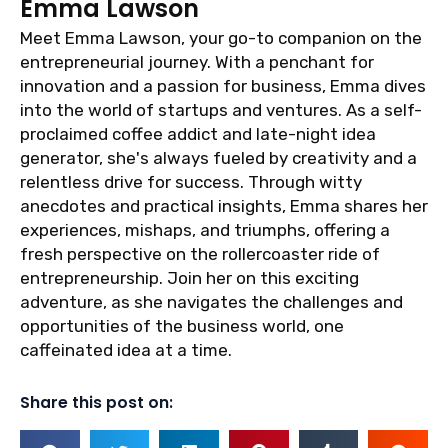
Emma Lawson
Meet Emma Lawson, your go-to companion on the
entrepreneurial journey. With a penchant for
innovation and a passion for business, Emma dives
into the world of startups and ventures. As a self-
proclaimed coffee addict and late-night idea
generator, she's always fueled by creativity and a
relentless drive for success. Through witty
anecdotes and practical insights, Emma shares her
experiences, mishaps, and triumphs, offering a
fresh perspective on the rollercoaster ride of
entrepreneurship. Join her on this exciting
adventure, as she navigates the challenges and
opportunities of the business world, one
caffeinated idea at a time.
Share this post on: