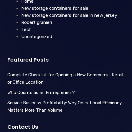
Home
New storage containers for sale
New storage containers for sale in new jersey
Robert granieri
Tech
Uncategorized
Featured Posts
Complete Checklist for Opening a New Commercial Retail
or Office Location
Who Counts as an Entrepreneur?
Service Business Profitability: Why Operational Efficiency
Matters More Than Volume
Contact Us