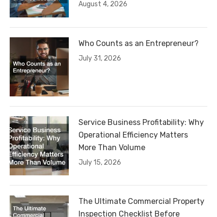
August 4, 2026
Who Counts as an Entrepreneur?
July 31, 2026
Service Business Profitability: Why
Operational Efficiency Matters
More Than Volume
July 15, 2026
The Ultimate Commercial Property
Inspection Checklist Before