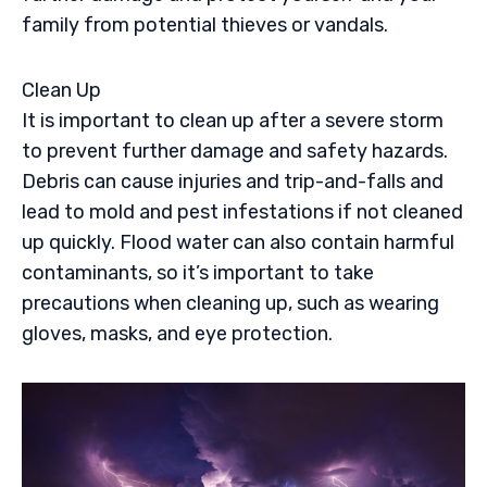
family from potential thieves or vandals.
Clean Up
It is important to clean up after a severe storm
to prevent further damage and safety hazards.
Debris can cause injuries and trip-and-falls and
lead to mold and pest infestations if not cleaned
up quickly. Flood water can also contain harmful
contaminants, so it’s important to take
precautions when cleaning up, such as wearing
gloves, masks, and eye protection.