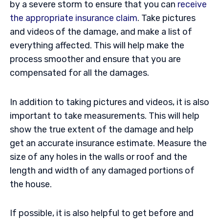
by a severe storm to ensure that you can
receive
the appropriate insurance claim
. Take pictures
and videos of the damage, and make a list of
everything affected. This will help make the
process smoother and ensure that you are
compensated for all the damages.
In addition to taking pictures and videos, it is also
important to take measurements. This will help
show the true extent of the damage and help
get an accurate insurance estimate. Measure the
size of any holes in the walls or roof and the
length and width of any damaged portions of
the house.
If possible, it is also helpful to get before and