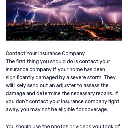
Contact Your Insurance Company
The first thing you should do is contact your
insurance company if your home has been
significantly damaged by a severe storm. They
will likely send out an adjuster to assess the
damage and determine the necessary repairs. If
you don’t contact your insurance company right
away, you may not be eligible for coverage.
You should use the photos or videos you took of