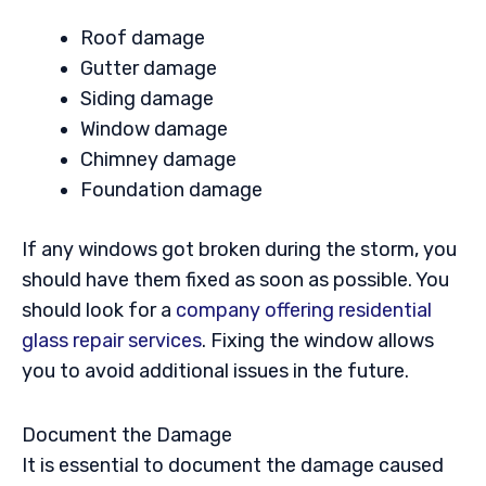
Roof damage
Gutter damage
Siding damage
Window damage
Chimney damage
Foundation damage
If any windows got broken during the storm, you
should have them fixed as soon as possible. You
should look for a
company offering residential
glass repair services
. Fixing the window allows
you to avoid additional issues in the future.
Document the Damage
It is essential to document the damage caused