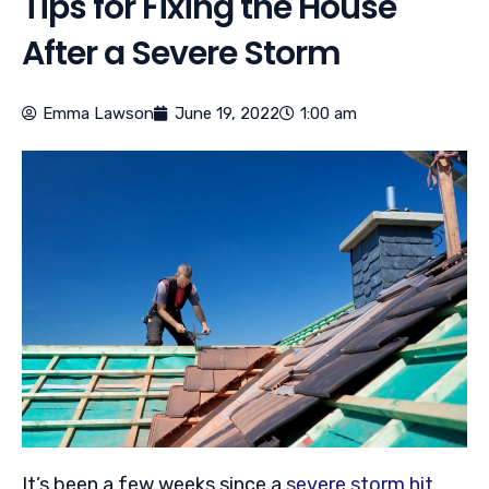
Tips for Fixing the House
After a Severe Storm
Emma Lawson
June 19, 2022
1:00 am
It’s been a few weeks since a
severe storm hit