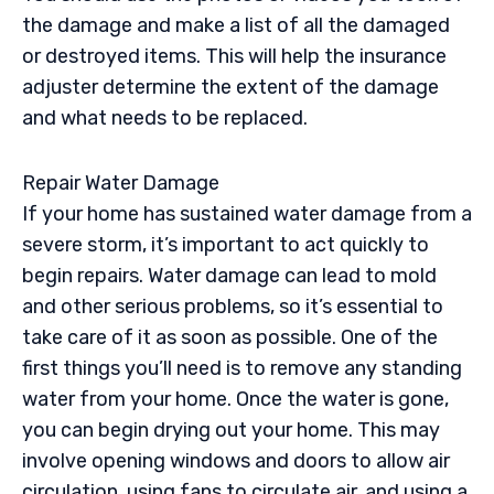
the damage and make a list of all the damaged
or destroyed items. This will help the insurance
adjuster determine the extent of the damage
and what needs to be replaced.
Repair Water Damage
If your home has sustained water damage from a
severe storm, it’s important to act quickly to
begin repairs. Water damage can lead to mold
and other serious problems, so it’s essential to
take care of it as soon as possible. One of the
first things you’ll need is to remove any standing
water from your home. Once the water is gone,
you can begin drying out your home. This may
involve opening windows and doors to allow air
circulation, using fans to circulate air, and using a