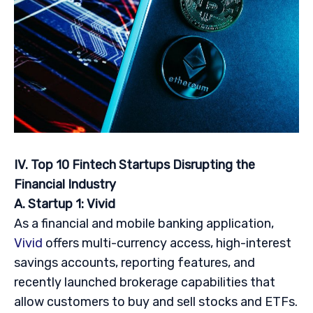
IV. Top 10 Fintech Startups Disrupting the
Financial Industry
A. Startup 1: Vivid
As a financial and mobile banking application,
Vivid
offers multi-currency access, high-interest
savings accounts, reporting features, and
recently launched brokerage capabilities that
allow customers to buy and sell stocks and ETFs.