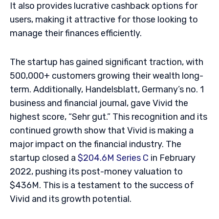
It also provides lucrative cashback options for
users, making it attractive for those looking to
manage their finances efficiently.
The startup has gained significant traction, with
500,000+ customers growing their wealth long-
term. Additionally, Handelsblatt, Germany’s no. 1
business and financial journal, gave Vivid the
highest score, “Sehr gut.” This recognition and its
continued growth show that Vivid is making a
major impact on the financial industry. The
startup closed a
$204.6M Series C
in February
2022, pushing its post-money valuation to
$436M. This is a testament to the success of
Vivid and its growth potential.