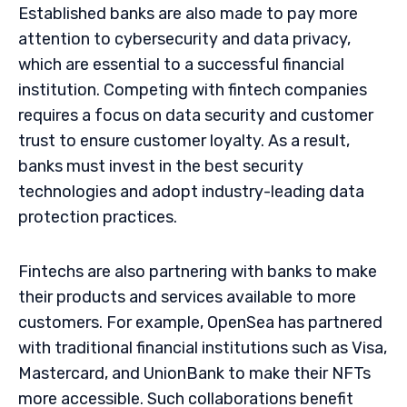
Established banks are also made to pay more
attention to cybersecurity and data privacy,
which are essential to a successful financial
institution. Competing with fintech companies
requires a focus on data security and customer
trust to ensure customer loyalty. As a result,
banks must invest in the best security
technologies and adopt industry-leading data
protection practices.
Fintechs are also partnering with banks to make
their products and services available to more
customers. For example, OpenSea has partnered
with traditional financial institutions such as Visa,
Mastercard, and UnionBank to make their NFTs
more accessible. Such collaborations benefit