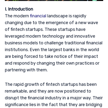
I. Introduction
The modern
financial
landscape is rapidly
changing due to the emergence of a new wave
of fintech startups. These startups have
leveraged modern technology and innovative
business models to challenge traditional financial
institutions. Even the largest banks in the world
are being forced to take notice of their impact
and respond by changing their own practices or
partnering with them.
The rapid growth of fintech startups has been
remarkable, and they are now positioned to
disrupt the financial industry in a major way. Their
significance lies in the fact that they are bridging