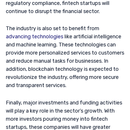
regulatory compliance, fintech startups will
continue to disrupt the financial sector.
The industry is also set to benefit from
advancing technologies
like artificial intelligence
and machine learning. These technologies can
provide more personalized services to customers
and reduce manual tasks for businesses. In
addition, blockchain technology is expected to
revolutionize the industry, offering more secure
and transparent services.
Finally, major investments and funding activities
will play a key role in the sector’s growth. With
more investors pouring money into fintech
startups, these companies will have greater