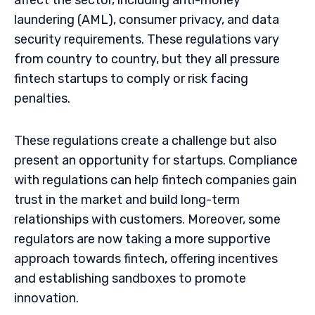
affect the sector, including anti-money
laundering (AML), consumer privacy, and data
security requirements. These regulations vary
from country to country, but they all pressure
fintech startups to comply or risk facing
penalties.
These regulations create a challenge but also
present an opportunity for startups. Compliance
with regulations can help fintech companies gain
trust in the market and build long-term
relationships with customers. Moreover, some
regulators are now taking a more supportive
approach towards fintech, offering incentives
and establishing sandboxes to promote
innovation.