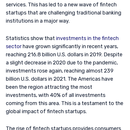
services. This has led to a new wave of fintech
startups that are challenging traditional banking
institutions in a major way.
Statistics show that
investments in the fintech
sector
have grown significantly in recent years,
reaching 216.8 billion U.S. dollars in 2019. Despite
a slight decrease in 2020 due to the pandemic,
investments rose again, reaching almost 239
billion U.S. dollars in 2021. The Americas have
been the region attracting the most
investments, with 40% of all investments
coming from this area. This is a testament to the
global impact of fintech startups.
The rise of fintech startups provides consumers