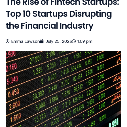
The Rise of Fintech Startups:
Top 10 Startups Disrupting
the Financial Industry
Emma Lawson
July 25, 2023
1:09 pm