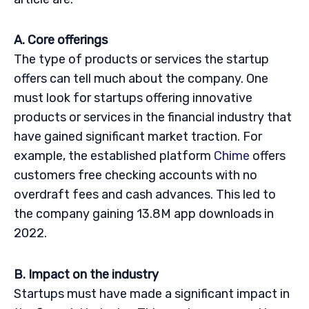
A. Core offerings
The type of products or services the startup
offers can tell much about the company. One
must look for startups offering innovative
products or services in the financial industry that
have gained significant market traction. For
example, the established platform
Chime
offers
customers free checking accounts with no
overdraft fees and cash advances. This led to
the company gaining 13.8M app downloads in
2022.
B. Impact on the industry
Startups must have made a significant impact in