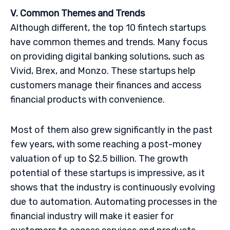
V. Common Themes and Trends
Although different, the top 10 fintech startups
have common themes and trends. Many focus
on providing digital banking solutions, such as
Vivid, Brex, and Monzo. These startups help
customers manage their finances and access
financial products with convenience.
Most of them also grew significantly in the past
few years, with some reaching a post-money
valuation of up to $2.5 billion. The growth
potential of these startups is impressive, as it
shows that the industry is continuously evolving
due to automation. Automating processes in the
financial industry will make it easier for