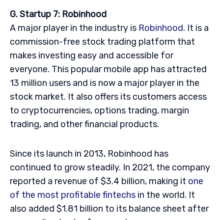
G. Startup 7: Robinhood
A major player in the industry is
Robinhood
. It is a
commission-free stock trading platform that
makes investing easy and accessible for
everyone. This popular mobile app has attracted
13 million users and is now a major player in the
stock market. It also offers its customers access
to cryptocurrencies, options trading, margin
trading, and other financial products.
Since its launch in 2013, Robinhood has
continued to grow steadily. In 2021, the company
reported a revenue of $3.4 billion, making it
one
of the most profitable fintechs
in the world. It
also added $1.81 billion to its balance sheet after