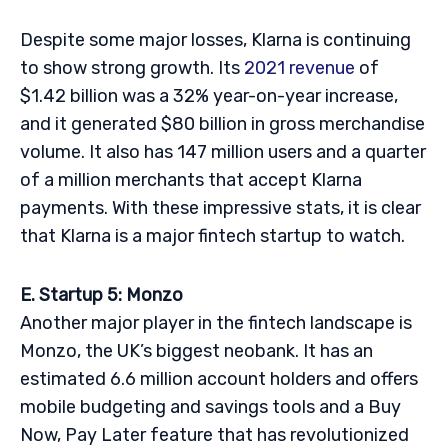
Despite some major losses, Klarna is continuing
to show strong growth. Its
2021 revenue
of
$1.42 billion was a 32% year-on-year increase,
and it generated $80 billion in gross merchandise
volume. It also has 147 million users and a quarter
of a million merchants that accept Klarna
payments. With these impressive stats, it is clear
that Klarna is a major fintech startup to watch.
E. Startup 5: Monzo
Another major player in the fintech landscape is
Monzo, the UK’s biggest neobank. It has an
estimated 6.6 million account holders and offers
mobile budgeting and savings tools and a Buy
Now, Pay Later feature that has revolutionized