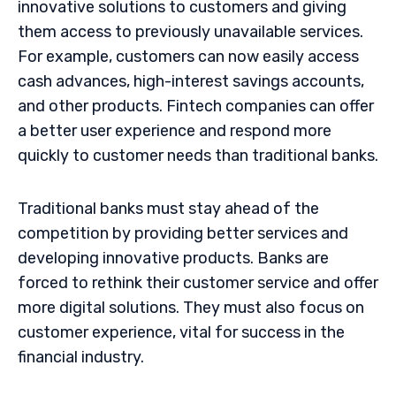
innovative solutions to customers and giving
them access to previously unavailable services.
For example, customers can now easily access
cash advances, high-interest savings accounts,
and other products. Fintech companies can offer
a better user experience and respond more
quickly to customer needs than traditional banks.
Traditional banks must stay ahead of the
competition by providing better services and
developing innovative products. Banks are
forced to rethink their customer service and offer
more digital solutions. They must also focus on
customer experience, vital for success in the
financial industry.