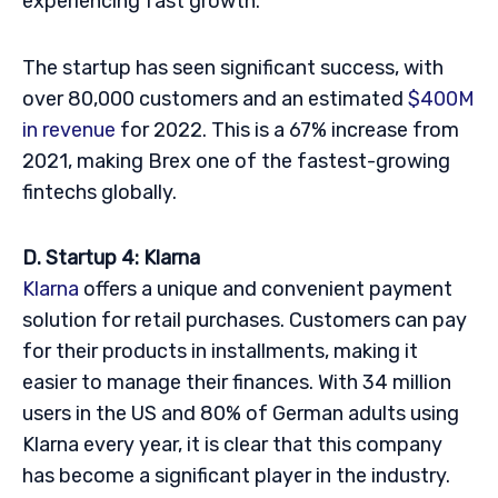
experiencing fast growth.
The startup has seen significant success, with
over 80,000 customers and an estimated
$400M
in revenue
for 2022. This is a 67% increase from
2021, making Brex one of the fastest-growing
fintechs globally.
D. Startup 4: Klarna
Klarna
offers a unique and convenient payment
solution for retail purchases. Customers can pay
for their products in installments, making it
easier to manage their finances. With 34 million
users in the US and 80% of German adults using
Klarna every year, it is clear that this company
has become a significant player in the industry.