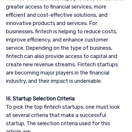
greater access to financial services, more
efficient and cost-effective solutions, and
innovative products and services. For
businesses, fintech is helping to reduce costs,
improve efficiency, and enhance customer
service. Depending on the type of business,
fintech can also provide access to capital and
create new revenue streams. Fintech startups
are becoming major players in the financial
industry, and their impact is undeniable.
III. Startup Selection Criteria
To pick the top fintech startups, one must look
at several criteria that make a successful
startup. The selection criteria used for this
article are: