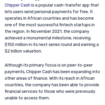
Chipper Cash
is a popular cash-transfer app that
lets users send personal payments for free. It
operates in African countries and has become
one of the most successful fintech startups in
the region. In November 2021, the company
achieved a monumental milestone, receiving
$150 million in its next series round and earning a
$2 billion valuation.
Although its primary focus is on peer-to-peer
payments, Chipper Cash has been expanding into
other areas of finance. With its reach in African
countries, the company has been able to provide
financial services to those who were previously
unable to access them.