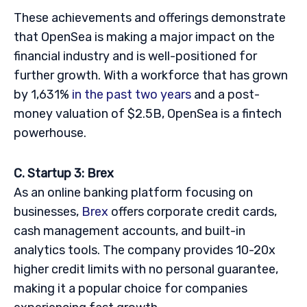
These achievements and offerings demonstrate
that OpenSea is making a major impact on the
financial industry and is well-positioned for
further growth. With a workforce that has grown
by 1,631%
in the past two years
and a post-
money valuation of $2.5B, OpenSea is a fintech
powerhouse.
C. Startup 3: Brex
As an online banking platform focusing on
businesses,
Brex
offers corporate credit cards,
cash management accounts, and built-in
analytics tools. The company provides 10-20x
higher credit limits with no personal guarantee,
making it a popular choice for companies