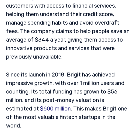
customers with access to financial services,
helping them understand their credit score,
manage spending habits and avoid overdraft
fees. The company claims to help people save an
average of $344 a year, giving them access to
innovative products and services that were
previously unavailable.
Since its launch in 2018, Brigit has achieved
impressive growth, with over 1 million users and
counting. Its total funding has grown to $56
million, and its post-money valuation is
estimated at
$600 million
. This makes Brigit one
of the most valuable fintech startups in the
world.