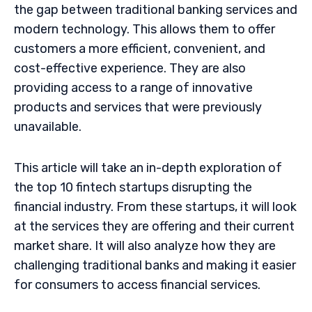
the gap between traditional banking services and
modern technology. This allows them to offer
customers a more efficient, convenient, and
cost-effective experience. They are also
providing access to a range of innovative
products and services that were previously
unavailable.
This article will take an in-depth exploration of
the top 10 fintech startups disrupting the
financial industry. From these startups, it will look
at the services they are offering and their current
market share. It will also analyze how they are
challenging traditional banks and making it easier
for consumers to access financial services.