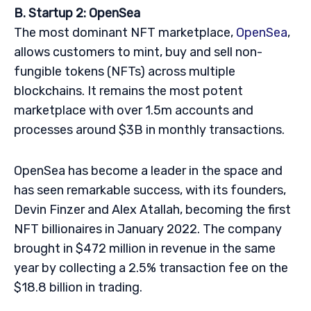
B. Startup 2: OpenSea
The most dominant NFT marketplace,
OpenSea
,
allows customers to mint, buy and sell non-
fungible tokens (NFTs) across multiple
blockchains. It remains the most potent
marketplace with over 1.5m accounts and
processes around $3B in monthly transactions.
OpenSea has become a leader in the space and
has seen remarkable success, with its founders,
Devin Finzer and Alex Atallah, becoming the first
NFT billionaires in January 2022. The company
brought in $472 million in revenue in the same
year by collecting a 2.5% transaction fee on the
$18.8 billion in trading.