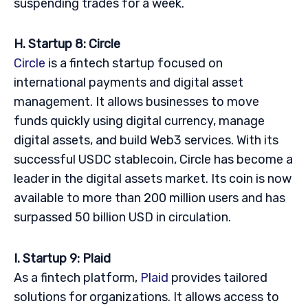
suspending trades for a week.
H. Startup 8: Circle
Circle
is a fintech startup focused on
international payments and digital asset
management. It allows businesses to move
funds quickly using digital currency, manage
digital assets, and build Web3 services. With its
successful USDC stablecoin, Circle has become a
leader in the digital assets market. Its coin is now
available to more than 200 million users and has
surpassed 50 billion USD in circulation.
I. Startup 9: Plaid
As a fintech platform,
Plaid
provides tailored
solutions for organizations. It allows access to