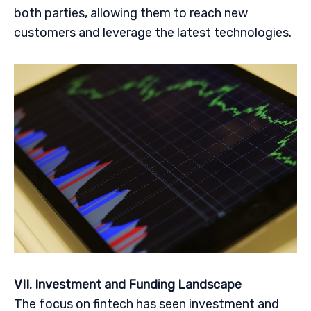
both parties, allowing them to reach new
customers and leverage the latest technologies.
VII. Investment and Funding Landscape
The focus on fintech has seen investment and