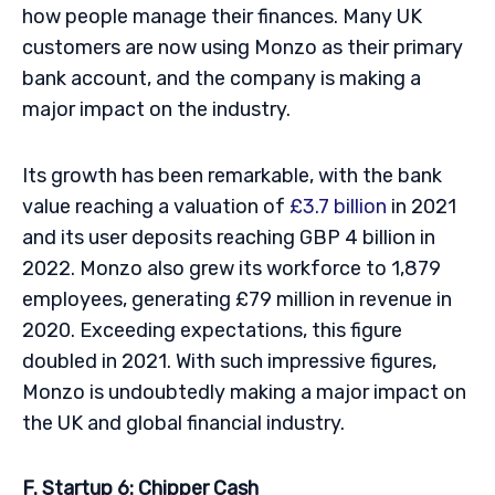
how people manage their finances. Many UK
customers are now using Monzo as their primary
bank account, and the company is making a
major impact on the industry.
Its growth has been remarkable, with the bank
value reaching a valuation of
£3.7 billion
in 2021
and its user deposits reaching GBP 4 billion in
2022. Monzo also grew its workforce to 1,879
employees, generating £79 million in revenue in
2020. Exceeding expectations, this figure
doubled in 2021. With such impressive figures,
Monzo is undoubtedly making a major impact on
the UK and global financial industry.
F. Startup 6: Chipper Cash