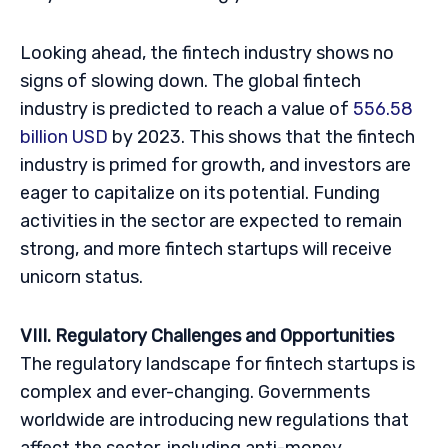
Looking ahead, the fintech industry shows no
signs of slowing down. The global fintech
industry is predicted to reach a value of
556.58
billion USD
by 2023. This shows that the fintech
industry is primed for growth, and investors are
eager to capitalize on its potential. Funding
activities in the sector are expected to remain
strong, and more fintech startups will receive
unicorn status.
VIII. Regulatory Challenges and Opportunities
The regulatory landscape for fintech startups is
complex and ever-changing. Governments
worldwide are introducing new regulations that