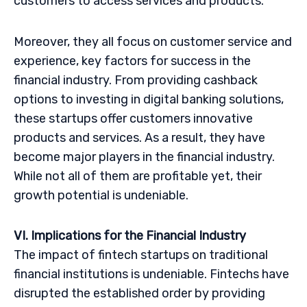
customers to access services and products.
Moreover, they all focus on customer service and
experience, key factors for success in the
financial industry. From providing cashback
options to investing in digital banking solutions,
these startups offer customers innovative
products and services. As a result, they have
become major players in the financial industry.
While not all of them are profitable yet, their
growth potential is undeniable.
VI. Implications for the Financial Industry
The impact of fintech startups on traditional
financial institutions is undeniable. Fintechs have
disrupted the established order by providing