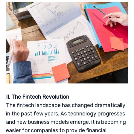
II. The Fintech Revolution
The fintech landscape has changed dramatically
in the past few years. As technology progresses
and new business models emerge, it is becoming
easier for companies to provide financial