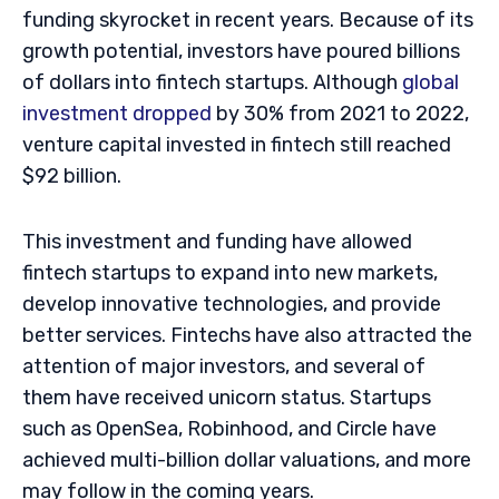
funding skyrocket in recent years. Because of its
growth potential, investors have poured billions
of dollars into fintech startups. Although
global
investment dropped
by 30% from 2021 to 2022,
venture capital invested in fintech still reached
$92 billion.
This investment and funding have allowed
fintech startups to expand into new markets,
develop innovative technologies, and provide
better services. Fintechs have also attracted the
attention of major investors, and several of
them have received unicorn status. Startups
such as OpenSea, Robinhood, and Circle have
achieved multi-billion dollar valuations, and more
may follow in the coming years.