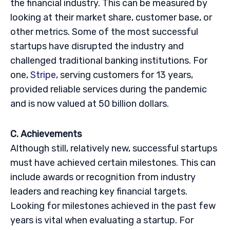
the financial industry. This can be measured by
looking at their market share, customer base, or
other metrics. Some of the most successful
startups have disrupted the industry and
challenged traditional banking institutions. For
one,
Stripe
, serving customers for 13 years,
provided reliable services during the pandemic
and is now valued at 50 billion dollars.
C. Achievements
Although still, relatively new, successful startups
must have achieved certain milestones. This can
include awards or recognition from industry
leaders and reaching key financial targets.
Looking for milestones achieved in the past few
years is vital when evaluating a startup. For