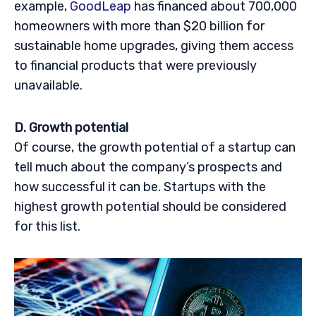
example,
GoodLeap
has financed about 700,000
homeowners with more than $20 billion for
sustainable home upgrades, giving them access
to financial products that were previously
unavailable.
D. Growth potential
Of course, the growth potential of a startup can
tell much about the company’s prospects and
how successful it can be. Startups with the
highest growth potential should be considered
for this list.