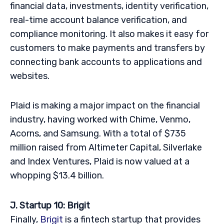
financial data, investments, identity verification,
real-time account balance verification, and
compliance monitoring. It also makes it easy for
customers to make payments and transfers by
connecting bank accounts to applications and
websites.
Plaid is making a major impact on the financial
industry, having worked with Chime, Venmo,
Acorns, and Samsung. With a total of $735
million raised from Altimeter Capital, Silverlake
and Index Ventures, Plaid is now valued at a
whopping $13.4 billion.
J. Startup 10: Brigit
Finally,
Brigit
is a fintech startup that provides