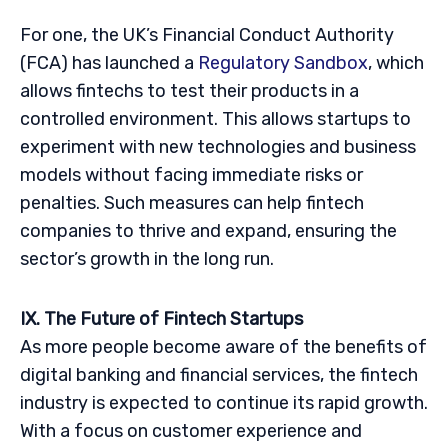
For one, the UK’s Financial Conduct Authority
(FCA) has launched a
Regulatory Sandbox
, which
allows fintechs to test their products in a
controlled environment. This allows startups to
experiment with new technologies and business
models without facing immediate risks or
penalties. Such measures can help fintech
companies to thrive and expand, ensuring the
sector’s growth in the long run.
IX. The Future of Fintech Startups
As more people become aware of the benefits of
digital banking and financial services, the fintech
industry is expected to continue its rapid growth.
With a focus on customer experience and