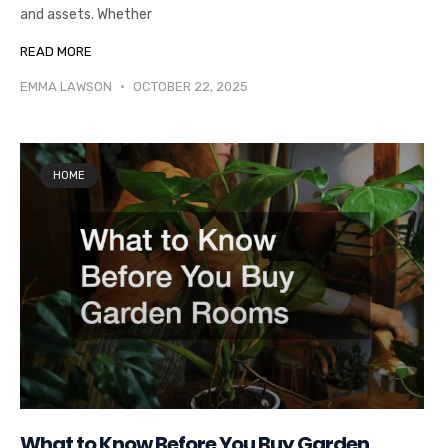
and assets. Whether
READ MORE
EMMA LAWSON
OCTOBER 22, 2025
HOME
What to Know Before You Buy Garden