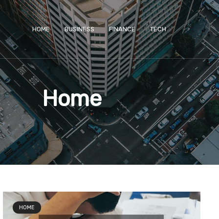
HOME
BUSINESS
FINANCE
TECH
Home
e
age
Page
Page
HOME