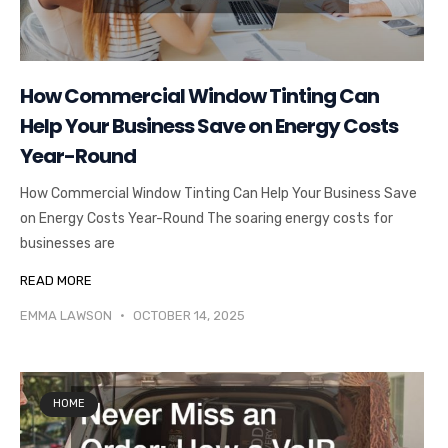
How Commercial Window Tinting Can
Help Your Business Save on Energy Costs
Year-Round
How Commercial Window Tinting Can Help Your Business Save
on Energy Costs Year-Round The soaring energy costs for
businesses are
READ MORE
EMMA LAWSON
OCTOBER 14, 2025
HOME