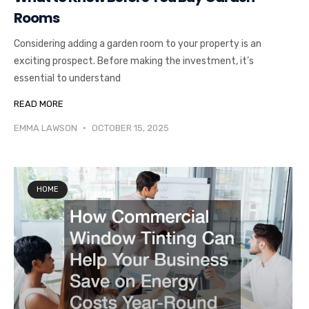
Rooms
Considering adding a garden room to your property is an
exciting prospect. Before making the investment, it’s
essential to understand
READ MORE
EMMA LAWSON
OCTOBER 15, 2025
HOME