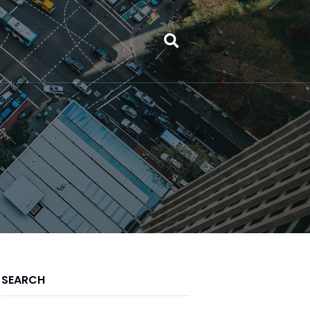
SEARCH