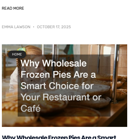
READ MORE
EMMA LAWSON
OCTOBER 17, 2025
HOME
Why Wholesale Frozen Pies Are a Smart