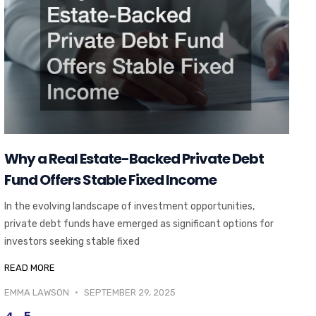
Why a Real Estate-Backed Private Debt
Fund Offers Stable Fixed Income
In the evolving landscape of investment opportunities,
private debt funds have emerged as significant options for
investors seeking stable fixed
READ MORE
EMMA LAWSON
SEPTEMBER 29, 2025