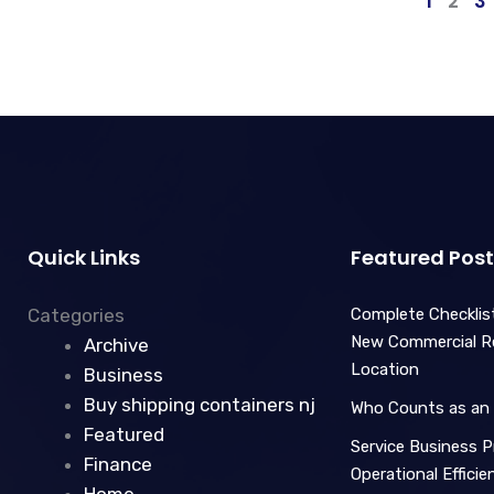
1
2
3
Quick Links
Featured Post
Categories
Complete Checklist
New Commercial Ret
Archive
Location
Business
Buy shipping containers nj
Who Counts as an 
Featured
Service Business Pr
Finance
Operational Effici