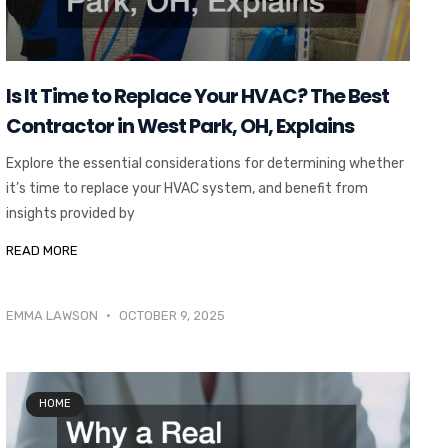
Is It Time to Replace Your HVAC? The Best
Contractor in West Park, OH, Explains
Explore the essential considerations for determining whether
it’s time to replace your HVAC system, and benefit from
insights provided by
READ MORE
EMMA LAWSON
OCTOBER 9, 2025
HOME