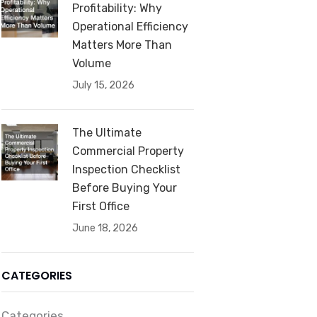
Profitability: Why
Operational Efficiency
Matters More Than
Volume
July 15, 2026
The Ultimate
Commercial Property
Inspection Checklist
Before Buying Your
First Office
June 18, 2026
CATEGORIES
Categories