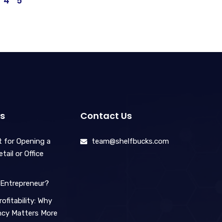
4
5
s
Contact Us
 for Opening a
team@shelfbucks.com
ail or Office
Entrepreneur?
ofitability: Why
ency Matters More