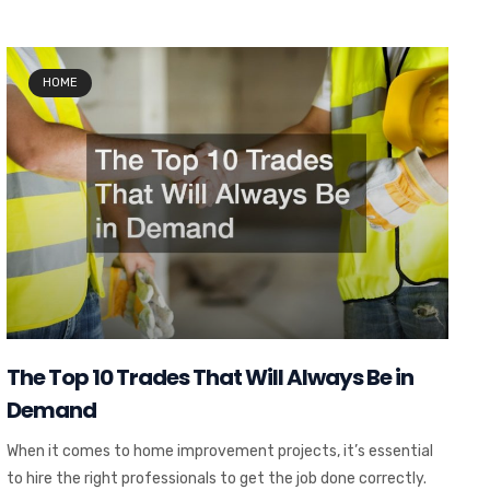
HOME
The Top 10 Trades That Will Always Be in
Demand
When it comes to home improvement projects, it’s essential
to hire the right professionals to get the job done correctly.