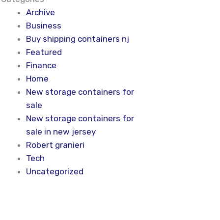
Archive
Business
Buy shipping containers nj
Featured
Finance
Home
New storage containers for
sale
New storage containers for
sale in new jersey
Robert granieri
Tech
Uncategorized