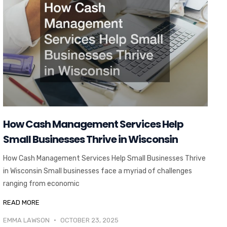
How Cash Management Services Help
Small Businesses Thrive in Wisconsin
How Cash Management Services Help Small Businesses Thrive
in Wisconsin Small businesses face a myriad of challenges
ranging from economic
READ MORE
EMMA LAWSON
OCTOBER 23, 2025