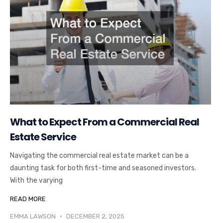
What to Expect From a Commercial Real
Estate Service
Navigating the commercial real estate market can be a
daunting task for both first-time and seasoned investors.
With the varying
READ MORE
EMMA LAWSON
DECEMBER 2, 2025