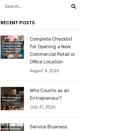
Search
RECENT POSTS
Complete Checklist
for Opening a New
Commercial Retail or
Office Location
August 4, 2026
Who Counts as an
Entrepreneur?
July 31, 2026
Service Business