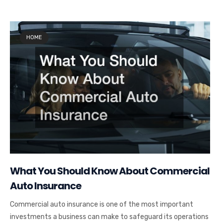
HOME
What You Should Know About Commercial
Auto Insurance
Commercial auto insurance is one of the most important
investments a business can make to safeguard its operations