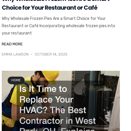
Choice for Your Restaurant or Café
Why Wholesale Frozen Pies Are a Smart Choice for Your
Restaurant or Café Incorporating wholesale frozen pies into
your restaurant
READ MORE
EMMA LAWSON
OCTOBER 14, 2025
HOME