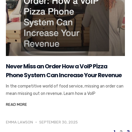
Never Miss an Order How a VoIP Pizza
Phone System Can Increase Your Revenue
In the competitive world of food service, missing an order can
mean missing out on revenue. Learn how a VoIP
READ MORE
EMMA LAWSON
SEPTEMBER 30, 2025