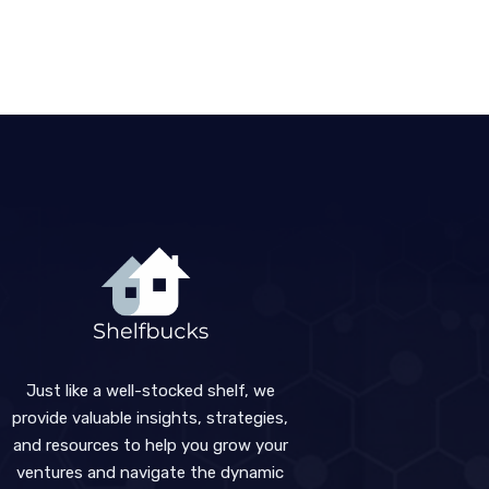
Just like a well-stocked shelf, we
provide valuable insights, strategies,
and resources to help you grow your
ventures and navigate the dynamic