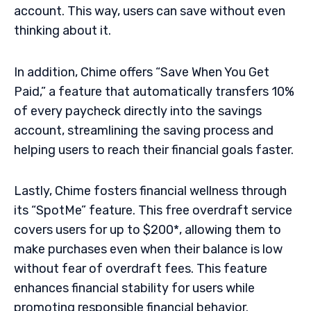
account. This way, users can save without even
thinking about it.
In addition, Chime offers “Save When You Get
Paid,” a feature that automatically transfers 10%
of every paycheck directly into the savings
account, streamlining the saving process and
helping users to reach their financial goals faster.
Lastly, Chime fosters financial wellness through
its “SpotMe” feature. This free overdraft service
covers users for up to $200*, allowing them to
make purchases even when their balance is low
without fear of overdraft fees. This feature
enhances financial stability for users while
promoting responsible financial behavior.