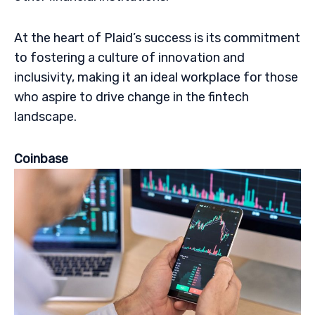
At the heart of Plaid’s success is its commitment
to fostering a culture of innovation and
inclusivity, making it an ideal workplace for those
who aspire to drive change in the fintech
landscape.
Coinbase