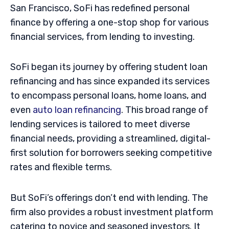
San Francisco, SoFi has redefined personal
finance by offering a one-stop shop for various
financial services, from lending to investing.
SoFi began its journey by offering student loan
refinancing and has since expanded its services
to encompass personal loans, home loans, and
even
auto loan refinancing
. This broad range of
lending services is tailored to meet diverse
financial needs, providing a streamlined, digital-
first solution for borrowers seeking competitive
rates and flexible terms.
But SoFi’s offerings don’t end with lending. The
firm also provides a robust investment platform
catering to novice and seasoned investors. It