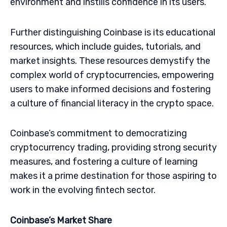
environment and instills confidence in its users.
Further distinguishing Coinbase is its educational
resources, which include guides, tutorials, and
market insights. These resources demystify the
complex world of cryptocurrencies, empowering
users to make informed decisions and fostering
a culture of financial literacy in the crypto space.
Coinbase’s commitment to democratizing
cryptocurrency trading, providing strong security
measures, and fostering a culture of learning
makes it a prime destination for those aspiring to
work in the evolving fintech sector.
Coinbase’s Market Share