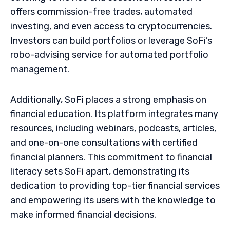
offers commission-free trades, automated
investing, and even access to cryptocurrencies.
Investors can build portfolios or leverage SoFi’s
robo-advising service for automated portfolio
management.
Additionally, SoFi places a strong emphasis on
financial education. Its platform integrates many
resources, including webinars, podcasts, articles,
and one-on-one consultations with certified
financial planners. This commitment to financial
literacy sets SoFi apart, demonstrating its
dedication to providing top-tier financial services
and empowering its users with the knowledge to
make informed financial decisions.