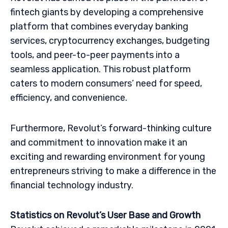
fintech giants by developing a comprehensive
platform that combines everyday banking
services, cryptocurrency exchanges, budgeting
tools, and peer-to-peer payments into a
seamless application. This robust platform
caters to modern consumers’ need for speed,
efficiency, and convenience.
Furthermore, Revolut’s forward-thinking culture
and commitment to innovation make it an
exciting and rewarding environment for young
entrepreneurs striving to make a difference in the
financial technology industry.
Statistics on Revolut’s User Base and Growth