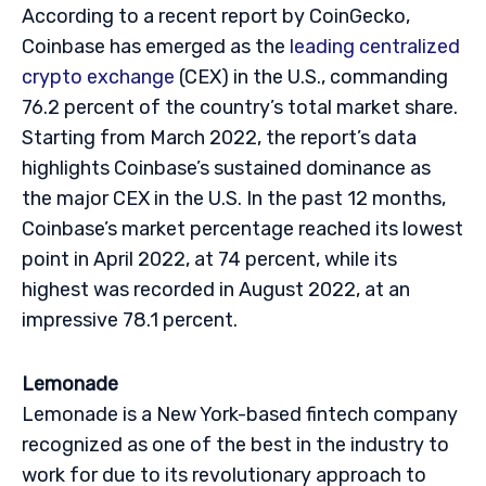
According to a recent report by CoinGecko,
Coinbase has emerged as the
leading centralized
crypto exchange
(CEX) in the U.S., commanding
76.2 percent of the country’s total market share.
Starting from March 2022, the report’s data
highlights Coinbase’s sustained dominance as
the major CEX in the U.S. In the past 12 months,
Coinbase’s market percentage reached its lowest
point in April 2022, at 74 percent, while its
highest was recorded in August 2022, at an
impressive 78.1 percent.
Lemonade
Lemonade is a New York-based fintech company
recognized as one of the best in the industry to
work for due to its revolutionary approach to