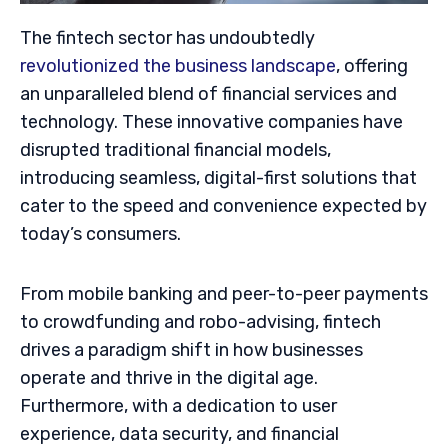
The fintech sector has undoubtedly
revolutionized the business landscape
, offering
an unparalleled blend of financial services and
technology. These innovative companies have
disrupted traditional financial models,
introducing seamless, digital-first solutions that
cater to the speed and convenience expected by
today’s consumers.
From mobile banking and peer-to-peer payments
to crowdfunding and robo-advising, fintech
drives a paradigm shift in how businesses
operate and thrive in the digital age.
Furthermore, with a dedication to user
experience, data security, and financial