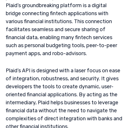
Plaid’s groundbreaking platform is a digital
bridge connecting fintech applications with
various financial institutions. This connection
facilitates seamless and secure sharing of
financial data, enabling many fintech services
such as personal budgeting tools, peer-to-peer
payment apps, and robo-advisors.
Plaid’s API is designed with a laser focus on ease
of integration, robustness, and security. It gives
developers the tools to create dynamic, user-
oriented financial applications. By acting as the
intermediary, Plaid helps businesses to leverage
financial data without the need to navigate the
complexities of direct integration with banks and
other financial institutions.