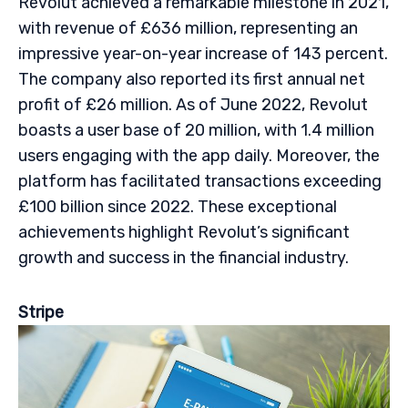
Revolut achieved a remarkable milestone in 2021,
with revenue of £636 million, representing an
impressive year-on-year increase of 143 percent.
The company also reported its first annual net
profit of £26 million. As of June 2022, Revolut
boasts a user base of 20 million, with 1.4 million
users engaging with the app daily. Moreover, the
platform has facilitated transactions exceeding
£100 billion since 2022. These exceptional
achievements highlight Revolut’s significant
growth and success in the financial industry.
Stripe