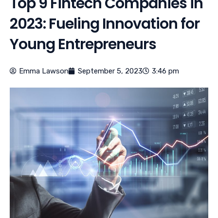
Top 9 Fintech Companies in
2023: Fueling Innovation for
Young Entrepreneurs
Emma Lawson
September 5, 2023
3:46 pm