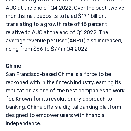
AUC at the end of Q4 2022. Over the past twelve
months, net deposits totaled $17.1 billion,
translating to a growth rate of 18 percent
relative to AUC at the end of Q1 2022. The
average revenue per user (ARPU) also increased,
rising from $66 to $77 in Q4 2022.
Chime
San Francisco-based Chime is a force to be
reckoned with in the fintech industry, earning its
reputation as one of the best companies to work
for. Known for its revolutionary approach to
banking, Chime offers a digital banking platform
designed to empower users with financial
independence.