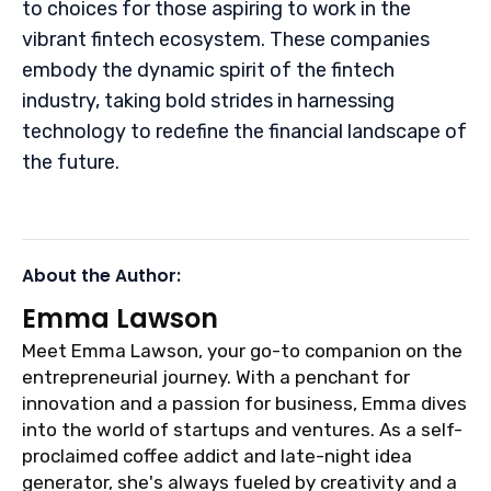
to choices for those aspiring to work in the
vibrant fintech ecosystem. These companies
embody the dynamic spirit of the fintech
industry, taking bold strides in harnessing
technology to redefine the financial landscape of
the future.
About the Author:
Emma Lawson
Meet Emma Lawson, your go-to companion on the
entrepreneurial journey. With a penchant for
innovation and a passion for business, Emma dives
into the world of startups and ventures. As a self-
proclaimed coffee addict and late-night idea
generator, she's always fueled by creativity and a