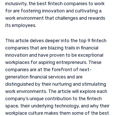
inclusivity, the best fintech companies to work
for are fostering innovation and cultivating a
work environment that challenges and rewards
its employees.
This article delves deeper into the top 9 fintech
companies that are blazing trails in financial
innovation and have proven to be exceptional
workplaces for aspiring entrepreneurs. These
companies are at the forefront of next-
generation financial services and are
distinguished by their nurturing and stimulating
work environments. The article will explore each
company’s unique contribution to the fintech
space, their underlying technology, and why their
workplace culture makes them some of the best