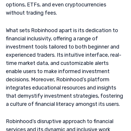
options, ETFs, and even cryptocurrencies
without trading fees.
What sets Robinhood apart is its dedication to
financial inclusivity, offering a range of
investment tools tailored to both beginner and
experienced traders. Its intuitive interface, real-
time market data, and customizable alerts
enable users to make informed investment
decisions. Moreover, Robinhood’s platform
integrates educational resources and insights
that demystify investment strategies, fostering
a culture of financial literacy amongst its users.
Robinhood’s disruptive approach to financial
services and its dynamic and inclusive work