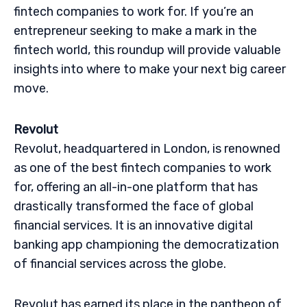
fintech companies to work for. If you’re an
entrepreneur seeking to make a mark in the
fintech world, this roundup will provide valuable
insights into where to make your next big career
move.
Revolut
Revolut, headquartered in London, is renowned
as one of the best fintech companies to work
for, offering an all-in-one platform that has
drastically transformed the face of global
financial services. It is an innovative digital
banking app championing the democratization
of financial services across the globe.
Revolut has earned its place in the pantheon of