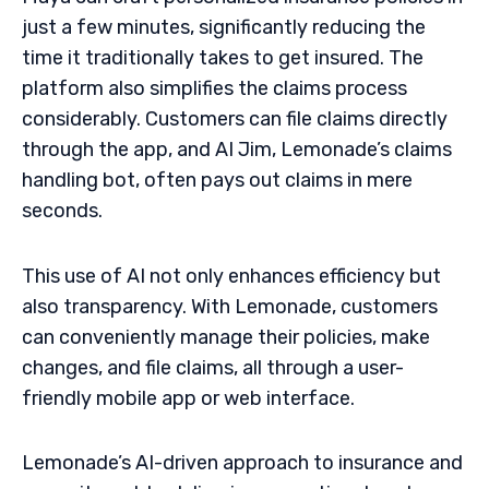
just a few minutes, significantly reducing the
time it traditionally takes to get insured. The
platform also simplifies the claims process
considerably. Customers can file claims directly
through the app, and AI Jim, Lemonade’s claims
handling bot, often pays out claims in mere
seconds.
This use of AI not only enhances efficiency but
also transparency. With Lemonade, customers
can conveniently manage their policies, make
changes, and file claims, all through a user-
friendly mobile app or web interface.
Lemonade’s AI-driven approach to insurance and