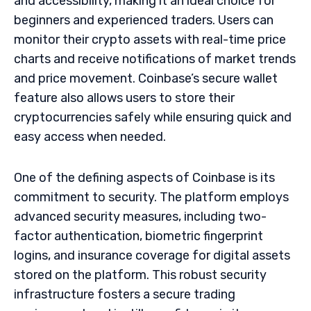
and accessibility, making it an ideal choice for
beginners and experienced traders. Users can
monitor their crypto assets with real-time price
charts and receive notifications of market trends
and price movement. Coinbase’s secure wallet
feature also allows users to store their
cryptocurrencies safely while ensuring quick and
easy access when needed.
One of the defining aspects of Coinbase is its
commitment to security. The platform employs
advanced security measures, including two-
factor authentication, biometric fingerprint
logins, and insurance coverage for digital assets
stored on the platform. This robust security
infrastructure fosters a secure trading