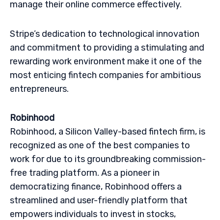
manage their online commerce effectively.
Stripe’s dedication to technological innovation
and commitment to providing a stimulating and
rewarding work environment make it one of the
most enticing fintech companies for ambitious
entrepreneurs.
Robinhood
Robinhood, a Silicon Valley-based fintech firm, is
recognized as one of the best companies to
work for due to its groundbreaking commission-
free trading platform. As a pioneer in
democratizing finance, Robinhood offers a
streamlined and user-friendly platform that
empowers individuals to invest in stocks,