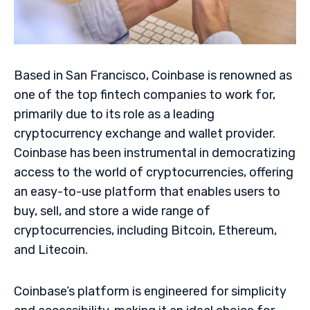
Based in San Francisco, Coinbase is renowned as
one of the top fintech companies to work for,
primarily due to its role as a leading
cryptocurrency exchange and wallet provider.
Coinbase has been instrumental in democratizing
access to the world of cryptocurrencies, offering
an easy-to-use platform that enables users to
buy, sell, and store a wide range of
cryptocurrencies, including Bitcoin, Ethereum,
and Litecoin.
Coinbase’s platform is engineered for simplicity