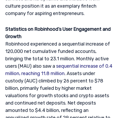
culture position it as an exemplary fintech
company for aspiring entrepreneurs.
Statistics on Robinhood’s User Engagement and
Growth
Robinhood experienced a sequential increase of
120,000 net cumulative funded accounts,
bringing the total to 23.1 million. Monthly active
users (MAU) also saw a
sequential increase of 0.4
million, reaching 11.8 million
. Assets under
custody (AUC) climbed by 26 percent to $78
billion, primarily fueled by higher market
valuations for growth stocks and crypto assets
and continued net deposits. Net deposits
amounted to $4.4 billion, reflecting an
annualized growth rate of 29 percent relative to