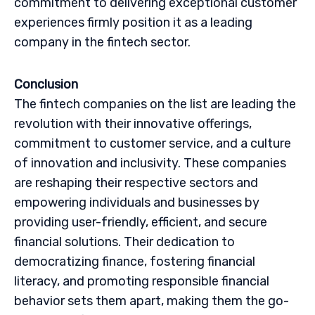
commitment to delivering exceptional customer
experiences firmly position it as a leading
company in the fintech sector.
Conclusion
The fintech companies on the list are leading the
revolution with their innovative offerings,
commitment to customer service, and a culture
of innovation and inclusivity. These companies
are reshaping their respective sectors and
empowering individuals and businesses by
providing user-friendly, efficient, and secure
financial solutions. Their dedication to
democratizing finance, fostering financial
literacy, and promoting responsible financial
behavior sets them apart, making them the go-