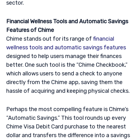
sector.
Financial Wellness Tools and Automatic Savings
Features of Chime
Chime stands out for its range of
financial
wellness tools and automatic savings features
designed to help users manage their finances
better. One such tool is the “Chime Checkbook,”
which allows users to send a check to anyone
directly from the Chime app, saving them the
hassle of acquiring and keeping physical checks.
Perhaps the most compelling feature is Chime’s
“Automatic Savings.” This tool rounds up every
Chime Visa Debit Card purchase to the nearest
dollar and transfers the difference into a savings