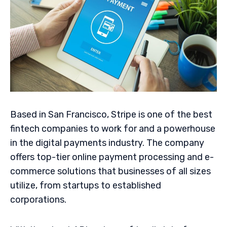
Based in San Francisco, Stripe is one of the best
fintech companies to work for and a powerhouse
in the digital payments industry. The company
offers top-tier online payment processing and e-
commerce solutions that businesses of all sizes
utilize, from startups to established
corporations.