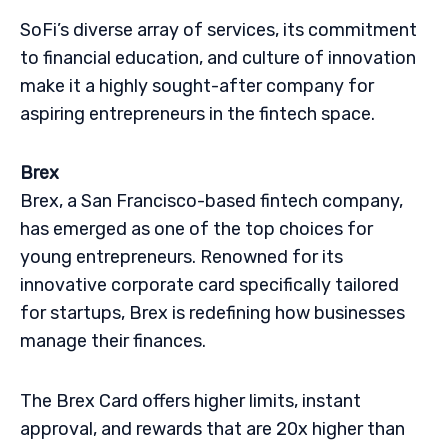
SoFi’s diverse array of services, its commitment
to financial education, and culture of innovation
make it a highly sought-after company for
aspiring entrepreneurs in the fintech space.
Brex
Brex, a San Francisco-based fintech company,
has emerged as one of the top choices for
young entrepreneurs. Renowned for its
innovative corporate card specifically tailored
for startups, Brex is redefining how businesses
manage their finances.
The Brex Card offers higher limits, instant
approval, and rewards that are 20x higher than