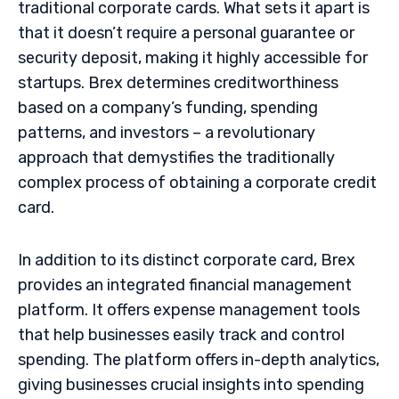
traditional corporate cards. What sets it apart is
that it doesn’t require a personal guarantee or
security deposit, making it highly accessible for
startups. Brex determines creditworthiness
based on a company’s funding, spending
patterns, and investors – a revolutionary
approach that demystifies the traditionally
complex process of obtaining a corporate credit
card.
In addition to its distinct corporate card, Brex
provides an integrated financial management
platform. It offers expense management tools
that help businesses easily track and control
spending. The platform offers in-depth analytics,
giving businesses crucial insights into spending