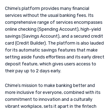
Chime’s platform provides many financial
services without the usual banking fees. Its
comprehensive range of services encompasses
online checking (Spending Account), high-yield
savings (Savings Account), and a secured credit
card (Credit Builder). The platform is also lauded
for its automatic savings features that make
setting aside funds effortless and its early direct
deposit feature, which gives users access to
their pay up to 2 days early.
Chime’s mission to make banking better and
more inclusive for everyone, combined with its
commitment to innovation and a culturally
vibrant workplace, sets it apart in the fintech