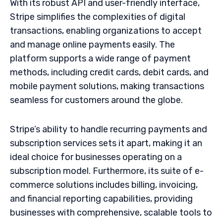
With its robust API and user-friendly interface,
Stripe simplifies the complexities of digital
transactions, enabling organizations to accept
and manage online payments easily. The
platform supports a wide range of payment
methods, including credit cards, debit cards, and
mobile payment solutions, making transactions
seamless for customers around the globe.
Stripe’s ability to handle recurring payments and
subscription services sets it apart, making it an
ideal choice for businesses operating on a
subscription model. Furthermore, its suite of e-
commerce solutions includes billing, invoicing,
and financial reporting capabilities, providing
businesses with comprehensive, scalable tools to