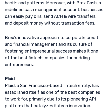
habits and patterns. Moreover, with Brex Cash, a
redefined cash management account, businesses
can easily pay bills, send ACH & wire transfers,
and deposit money without transaction fees.
Brex’s innovative approach to corporate credit
and financial management and its culture of
fostering entrepreneurial success makes it one
of the best fintech companies for budding
entrepreneurs.
Plaid
Plaid, a San Francisco-based fintech entity, has
established itself as one of the best companies
to work for, primarily due to its pioneering API
platform that catalyzes fintech innovation.