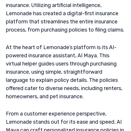
insurance. Utilizing artificial intelligence,
Lemonade has created a digital-first insurance
platform that streamlines the entire insurance
process, from purchasing policies to filing claims.
At the heart of Lemonade’s platform is its AI-
powered insurance assistant, AI Maya. This
virtual helper guides users through purchasing
insurance, using simple, straightforward
language to explain policy details. The policies
offered cater to diverse needs, including renters,
homeowners, and pet insurance.
From a customer experience perspective,
Lemonade stands out for its ease and speed. AI
Maya can craft personalized insurance policies in