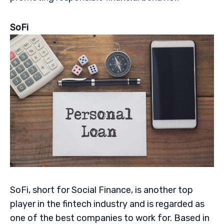
SoFi
SoFi, short for Social Finance, is another top
player in the fintech industry and is regarded as
one of the best companies to work for. Based in