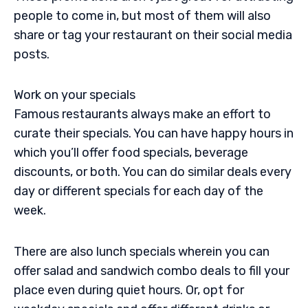
people to come in, but most of them will also
share or tag your restaurant on their social media
posts.
Work on your specials
Famous restaurants always make an effort to
curate their specials. You can have happy hours in
which you’ll offer food specials, beverage
discounts, or both. You can do similar deals every
day or different specials for each day of the
week.
There are also lunch specials wherein you can
offer salad and sandwich combo deals to fill your
place even during quiet hours. Or, opt for