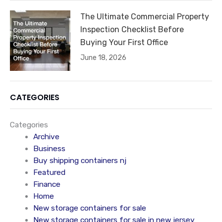
The Ultimate Commercial Property
Inspection Checklist Before
Buying Your First Office
June 18, 2026
CATEGORIES
Categories
Archive
Business
Buy shipping containers nj
Featured
Finance
Home
New storage containers for sale
New storage containers for sale in new jersey