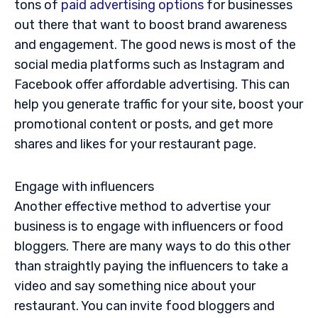
tons of
paid advertising options
for businesses
out there that want to boost brand awareness
and engagement. The good news is most of the
social media platforms such as Instagram and
Facebook offer affordable advertising. This can
help you generate traffic for your site, boost your
promotional content or posts, and get more
shares and likes for your restaurant page.
Engage with influencers
Another effective method to advertise your
business is to engage with influencers or food
bloggers. There are many ways to do this other
than straightly paying the influencers to take a
video and say something nice about your
restaurant. You can invite food bloggers and