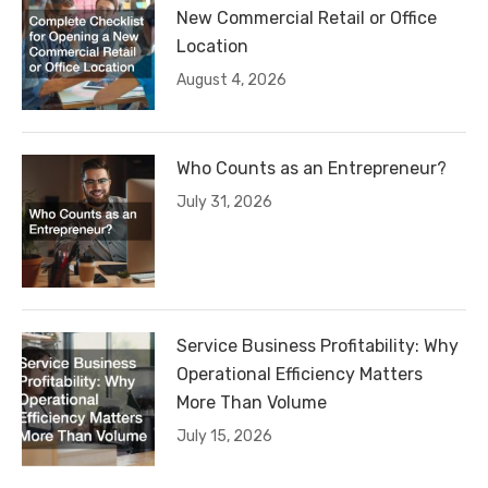
New Commercial Retail or Office
Location
August 4, 2026
Who Counts as an Entrepreneur?
July 31, 2026
Service Business Profitability: Why
Operational Efficiency Matters
More Than Volume
July 15, 2026