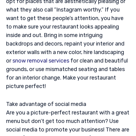
opt for places that are aesthetically pleasing or
what they also call “Instagram worthy.” If you
want to get these people’s attention, you have
to make sure your restaurant looks appealing
inside and out. Bring in some intriguing
backdrops and decors, repaint your interior and
exterior walls with a new color, hire landscaping
or
snow removal services
for clean and beautiful
grounds, or use mismatched seating and tables
for an interior change. Make your restaurant
picture perfect!
Take advantage of social media
Are you a picture-perfect restaurant with a great
menu but don’t get too much attention? Use
social media to promote your business! There are