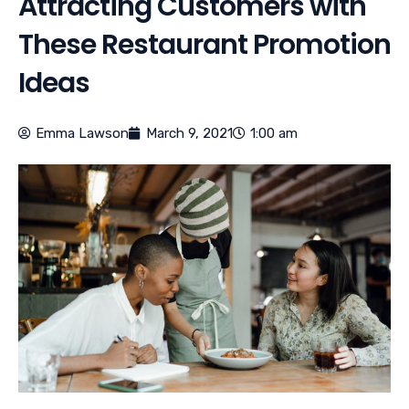
Attracting Customers with
These Restaurant Promotion
Ideas
Emma Lawson
March 9, 2021
1:00 am