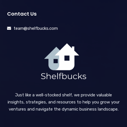
Contact Us
team@shelfbucks.com
Just like a well-stocked shelf, we provide valuable
insights, strategies, and resources to help you grow your
ventures and navigate the dynamic business landscape.