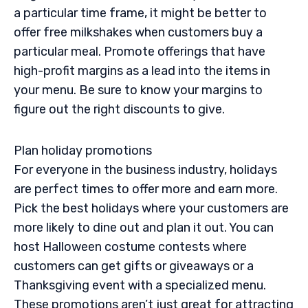
a particular time frame, it might be better to
offer free milkshakes when customers buy a
particular meal. Promote offerings that have
high-profit margins as a lead into the items in
your menu. Be sure to know your margins to
figure out the right discounts to give.
Plan holiday promotions
For everyone in the business industry, holidays
are perfect times to offer more and earn more.
Pick the best holidays where your customers are
more likely to dine out and plan it out. You can
host Halloween costume contests where
customers can get gifts or giveaways or a
Thanksgiving event with a specialized menu.
These promotions aren’t just great for attracting