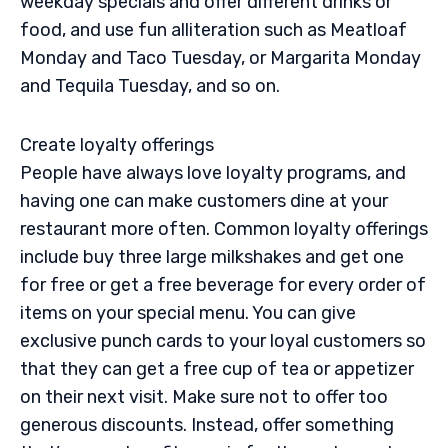
weekday specials and offer different drinks or
food, and use fun alliteration such as Meatloaf
Monday and Taco Tuesday, or Margarita Monday
and Tequila Tuesday, and so on.
Create loyalty offerings
People have always love loyalty programs, and
having one can make customers dine at your
restaurant more often. Common loyalty offerings
include buy three large milkshakes and get one
for free or get a free beverage for every order of
items on your special menu. You can give
exclusive punch cards to your loyal customers so
that they can get a free cup of tea or appetizer
on their next visit. Make sure not to offer too
generous discounts. Instead, offer something