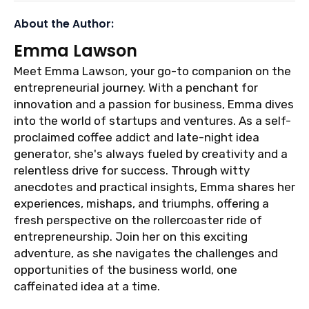
About the Author:
Emma Lawson
Meet Emma Lawson, your go-to companion on the
entrepreneurial journey. With a penchant for
innovation and a passion for business, Emma dives
into the world of startups and ventures. As a self-
proclaimed coffee addict and late-night idea
generator, she's always fueled by creativity and a
relentless drive for success. Through witty
anecdotes and practical insights, Emma shares her
experiences, mishaps, and triumphs, offering a
fresh perspective on the rollercoaster ride of
entrepreneurship. Join her on this exciting
adventure, as she navigates the challenges and
opportunities of the business world, one
caffeinated idea at a time.