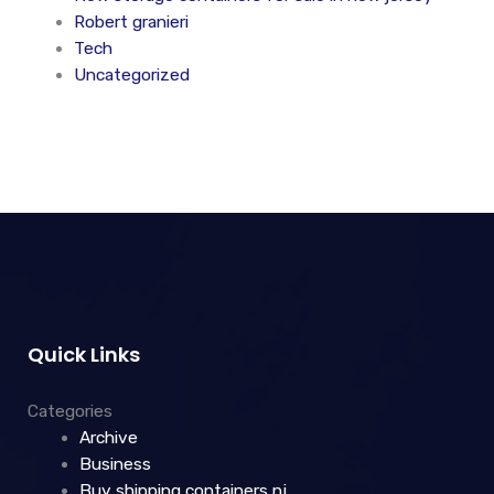
Robert granieri
Tech
Uncategorized
Quick Links
Categories
Archive
Business
Buy shipping containers nj