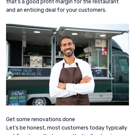
that’s a good profit margin for the restaurant
and an enticing deal for your customers.
Get some renovations done
Let’s be honest, most customers today typically