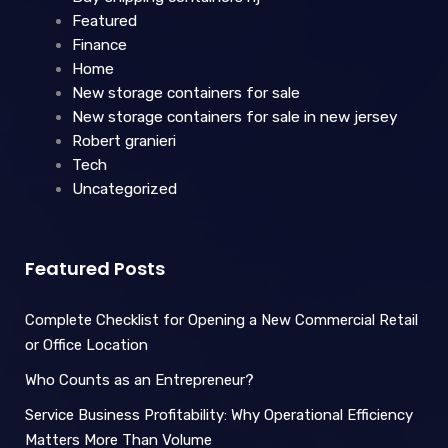
Featured
Finance
Home
New storage containers for sale
New storage containers for sale in new jersey
Robert granieri
Tech
Uncategorized
Featured Posts
Complete Checklist for Opening a New Commercial Retail
or Office Location
Who Counts as an Entrepreneur?
Service Business Profitability: Why Operational Efficiency
Matters More Than Volume