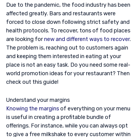
Due to the pandemic, the food industry has been
affected greatly. Bars and restaurants were
forced to close down following strict safety and
health protocols. To recover, tons of food places
are looking for
new and different ways to recover
.
The problem is, reaching out to customers again
and keeping them interested in eating at your
place is not an easy task. Do you need some real-
world promotion ideas for your restaurant? Then
check out this guide!
Understand your margins
Knowing the margins
of everything on your menu
is useful in creating a profitable bundle of
offerings. For instance, while you can always opt
to give a free milkshake to every customer within