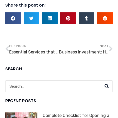
Share this post on:
Prev
Ne
PREVIOUS
NEXT
Essential Services that Should Stay Open in a Pandemic
Business Investment: How Can Entrepreneurs Start a Used Car Business?
SEARCH
Search
RECENT POSTS
Complete Checklist for Opening a