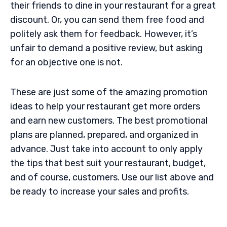
their friends to dine in your restaurant for a great
discount. Or, you can send them free food and
politely ask them for feedback. However, it’s
unfair to demand a positive review, but asking
for an objective one is not.
These are just some of the amazing promotion
ideas to help your restaurant get more orders
and earn new customers. The best promotional
plans are planned, prepared, and organized in
advance. Just take into account to only apply
the tips that best suit your restaurant, budget,
and of course, customers. Use our list above and
be ready to increase your sales and profits.